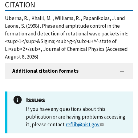
CITATION
Uberna, R. , Khalil, M. , Williams, R. , Papanikolas, J. and
Leone, S. (1998), Phase and amplitude control in the
formation and detection of rotational wave packets in E
<sup>1</sup>&Sigma;<sub>g</sub>u+^^ state of
Li<sub>2</sub>, Journal of Chemical Physics (Accessed
August 8, 2026)
Additional citation formats
Issues
If you have any questions about this
publication or are having problems accessing
it, please contact
reflib@nist.gov
.