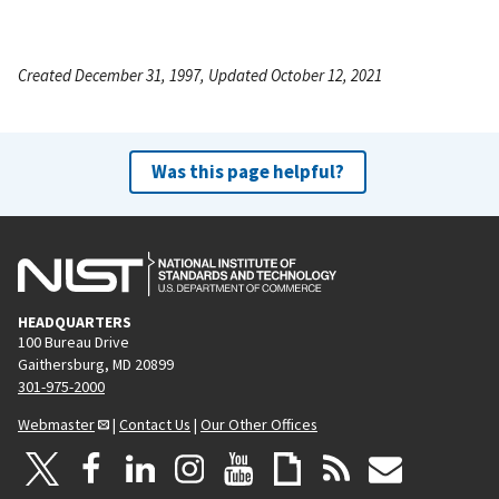
Created December 31, 1997, Updated October 12, 2021
Was this page helpful?
HEADQUARTERS
100 Bureau Drive
Gaithersburg, MD 20899
301-975-2000
Webmaster
|
Contact Us
|
Our Other Offices