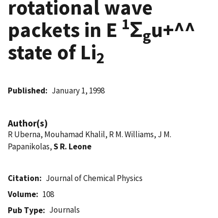
rotational wave
1
packets in E
Σ
u+^^
g
state of Li
2
Published
January 1, 1998
Author(s)
R Uberna, Mouhamad Khalil, R M. Williams, J M.
Papanikolas,
S R. Leone
Citation
Journal of Chemical Physics
Volume
108
Journals
Pub Type