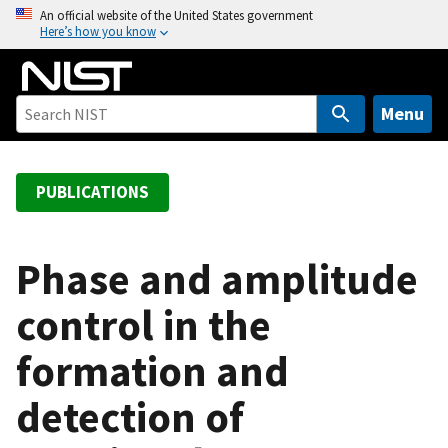
S
An official website of the United States government
Here’s how you know
k
i
p
t
Menu
o
m
a
PUBLICATIONS
i
n
c
Phase and amplitude
o
control in the
n
t
formation and
e
n
detection of
t