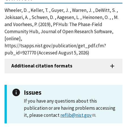
Wheeler, D. , Keller, T. , Guyer, J. , Warren, J. , DeWitt, S. ,
Jokisaari, A. , Schwen, D. , Aagesen, L. , Heinonen, O. , , M.
and Voorhees, P. (2019), PFHub: The Phase-Field
Community Hub, Journal of Open Research Software,
[online],
https://tsapps.nist.gov/publication/get_pdf.cfm?
pub_id=927770 (Accessed August 5, 2026)
Additional citation formats
Issues
If you have any questions about this
publication or are having problems accessing
it, please contact
reflib@nist.gov
.