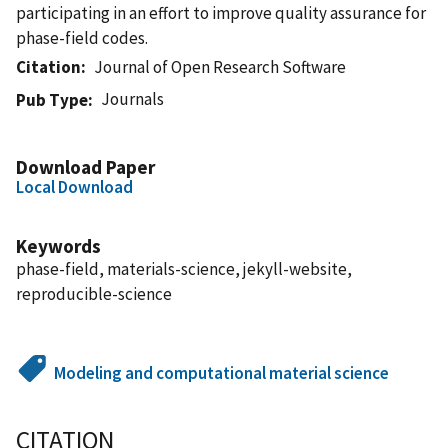
participating in an effort to improve quality assurance for
phase-field codes.
Citation
Journal of Open Research Software
Journals
Pub Type
Download Paper
Local Download
Keywords
phase-field, materials-science, jekyll-website,
reproducible-science
Modeling and computational material science
CITATION