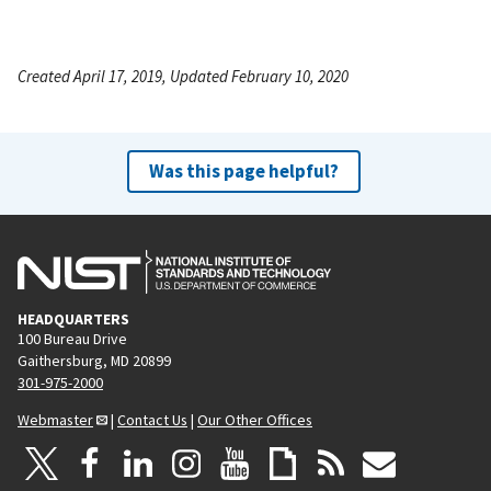
Created April 17, 2019, Updated February 10, 2020
Was this page helpful?
HEADQUARTERS
100 Bureau Drive
Gaithersburg, MD 20899
301-975-2000
Webmaster
|
Contact Us
|
Our Other Offices