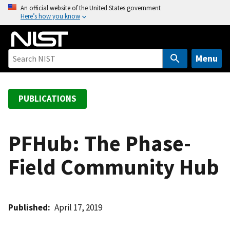
S
An official website of the United States government
Here’s how you know
k
i
p
t
Menu
o
m
a
PUBLICATIONS
i
n
c
PFHub: The Phase-
o
Field Community Hub
n
t
e
n
Published
April 17, 2019
t