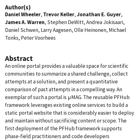
Author(s)
Daniel Wheeler
,
Trevor Keller
,
Jonathan E. Guyer
,
James A. Warren
, Stephen DeWitt, Andrea Jokisaari,
Daniel Schwen, Larry Aagesen, Olle Heinonen, Michael
Tonks, Peter Voorhees
Abstract
An online portal provides a valuable space for scientific
communities to summarize a shared challenge, collect
attempts at a solution, and present a quantitative
comparison of past attempts in a compelling way. An
exemplar of such a portal is μMAG. The reusable PFHub
framework leverages existing online services to build a
static portal website that is considerably easier to deploy
and maintain without sacrificing content or scope. The
first deployment of the PFHub framework supports
phase-field practitioners and code developers