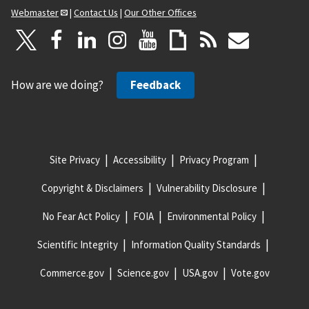
Webmaster
|
Contact Us
|
Our Other Offices
How are we doing?
Feedback
Site Privacy
Accessibility
Privacy Program
Copyright & Disclaimers
Vulnerability Disclosure
No Fear Act Policy
FOIA
Environmental Policy
Scientific Integrity
Information Quality Standards
Commerce.gov
Science.gov
USA.gov
Vote.gov