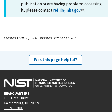
publication or are having problems accessing
it, please contact
reflib@nist.gov
.
Created April 30, 1986, Updated October 12, 2021
Was this page helpful?
HEADQUARTERS
100 Bureau Drive
Gaithersburg, MD 20899
301-975-2000