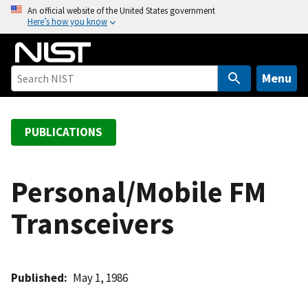
S
An official website of the United States government
Here’s how you know
k
i
p
t
Menu
o
m
a
PUBLICATIONS
i
n
c
Personal/Mobile FM
o
Transceivers
n
t
e
n
Published
May 1, 1986
t