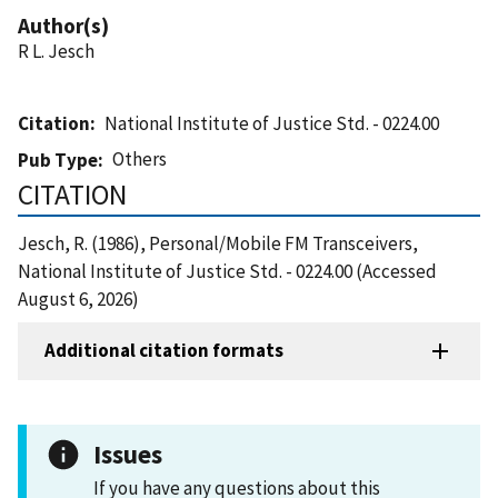
Author(s)
R L. Jesch
Citation
National Institute of Justice Std. - 0224.00
Others
Pub Type
CITATION
Jesch, R. (1986), Personal/Mobile FM Transceivers,
National Institute of Justice Std. - 0224.00 (Accessed
August 6, 2026)
Additional citation formats
Issues
If you have any questions about this