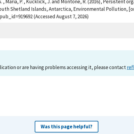
 S. , Maria, P. , Kucklick, J. and Montone, R. (2016), Persistent
th Shetland Islands, Antarctica, Environmental Pollution, [onl
?pub_id=919692 (Accessed August 7, 2026)
lication or are having problems accessing it, please contact
ref
Was this page helpful?