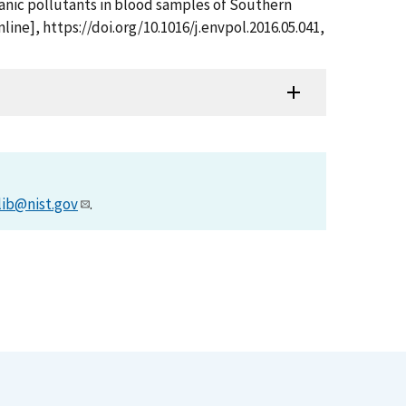
 organic pollutants in blood samples of Southern
ine], https://doi.org/10.1016/j.envpol.2016.05.041,
lib@nist.gov
.