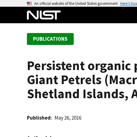
S
An official website of the United States government
Here’s ho
k
i
p
t
PUBLICATIONS
o
m
a
Persistent organic
i
n
Giant Petrels (Mac
c
o
Shetland Islands, 
n
t
e
Published
May 26, 2016
n
t