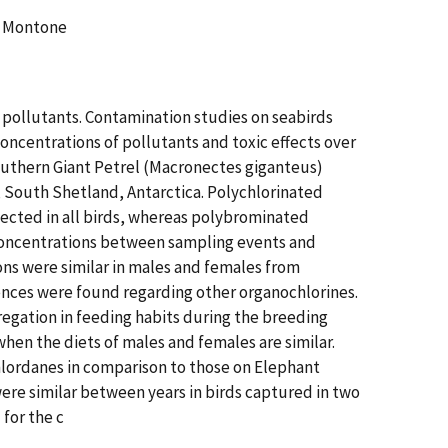
C. Montone
 pollutants. Contamination studies on seabirds
ncentrations of pollutants and toxic effects over
outhern Giant Petrel (Macronectes giganteus)
, South Shetland, Antarctica. Polychlorinated
cted in all birds, whereas polybrominated
 concentrations between sampling events and
ons were similar in males and females from
rences were found regarding other organochlorines.
regation in feeding habits during the breeding
hen the diets of males and females are similar.
hlordanes in comparison to those on Elephant
were similar between years in birds captured in two
for the c