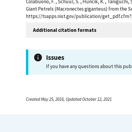
Colabuono, F. , Schuur, S. , Huncik, K. , Taniguchi,
Giant Petrels (Macronectes giganteus) from the Sou
https://tsapps.nist.gov/publication/get_pdf.cfm
Additional citation formats
Issues
If you have any questions about this pub
Created May 25, 2016, Updated October 12, 2021