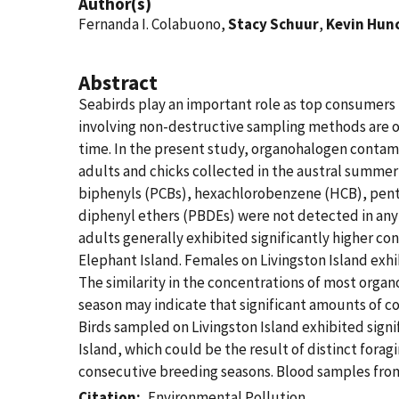
Author(s)
Fernanda I. Colabuono,
Stacy Schuur
,
Kevin Hun
Abstract
Seabirds play an important role as top consumers 
involving non-destructive sampling methods are of
time. In the present study, organohalogen contam
adults and chicks collected in the austral summer
biphenyls (PCBs), hexachlorobenzene (HCB), pent
diphenyl ethers (PBDEs) were not detected in any
adults generally exhibited significantly higher c
Elephant Island. Females on Livingston Island exh
The similarity in the concentrations of most orga
season may indicate that significant amounts of co
Birds sampled on Livingston Island exhibited sign
Island, which could be the result of distinct fora
consecutive breeding seasons. Blood samples from 
Citation
Environmental Pollution