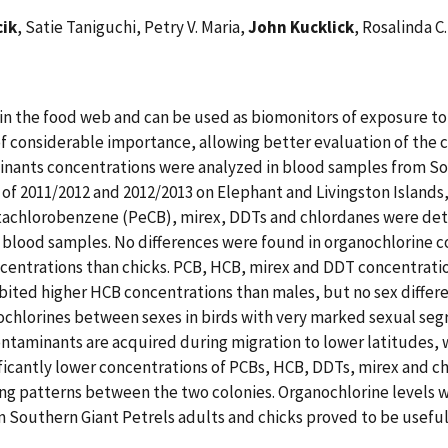
cik
, Satie Taniguchi, Petry V. Maria,
John Kucklick
, Rosalinda 
in the food web and can be used as biomonitors of exposure to
 considerable importance, allowing better evaluation of the co
inants concentrations were analyzed in blood samples from S
 of 2011/2012 and 2012/2013 on Elephant and Livingston Islands
achlorobenzene (PeCB), mirex, DDTs and chlordanes were dete
 blood samples. No differences were found in organochlorine
oncentrations than chicks. PCB, HCB, mirex and DDT concentrati
ibited higher HCB concentrations than males, but no sex diffe
nochlorines between sexes in birds with very marked sexual seg
ntaminants are acquired during migration to lower latitudes, w
ificantly lower concentrations of PCBs, HCB, DDTs, mirex and c
ging patterns between the two colonies. Organochlorine levels 
Southern Giant Petrels adults and chicks proved to be useful 