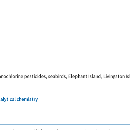
nochlorine pesticides, seabirds, Elephant Island, Livingston I
alytical chemistry