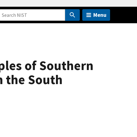
Menu
ples of Southern
m the South