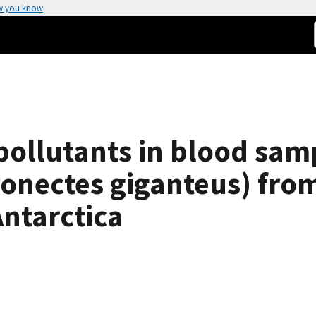
w you know
 pollutants in blood sam
ronectes giganteus) fro
Antarctica