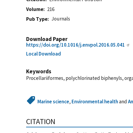
Volume
216
Journals
Pub Type
Download Paper
https://doi.org/10.1016/j.envpol.2016.05.041
Local Download
Keywords
Procellariiformes, polychlorinated biphenyls, orga
Marine science
,
Environmental health
and
An
CITATION