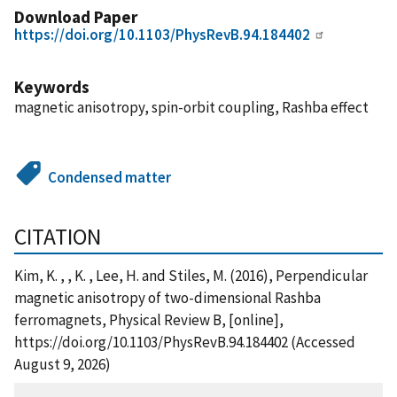
Download Paper
https://doi.org/10.1103/PhysRevB.94.184402
Keywords
magnetic anisotropy, spin-orbit coupling, Rashba effect
Condensed matter
CITATION
Kim, K. , , K. , Lee, H. and Stiles, M. (2016), Perpendicular
magnetic anisotropy of two-dimensional Rashba
ferromagnets, Physical Review B, [online],
https://doi.org/10.1103/PhysRevB.94.184402 (Accessed
August 9, 2026)