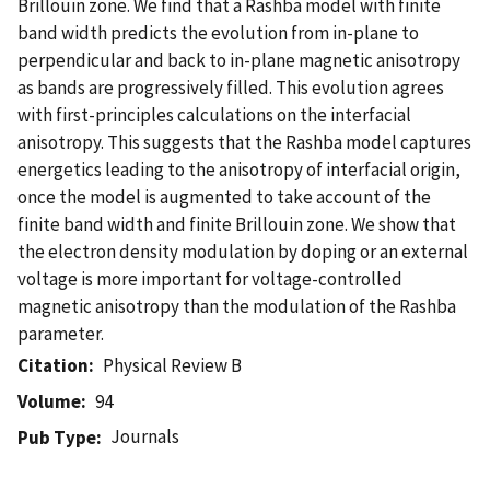
Brillouin zone. We find that a Rashba model with finite
band width predicts the evolution from in-plane to
perpendicular and back to in-plane magnetic anisotropy
as bands are progressively filled. This evolution agrees
with first-principles calculations on the interfacial
anisotropy. This suggests that the Rashba model captures
energetics leading to the anisotropy of interfacial origin,
once the model is augmented to take account of the
finite band width and finite Brillouin zone. We show that
the electron density modulation by doping or an external
voltage is more important for voltage-controlled
magnetic anisotropy than the modulation of the Rashba
parameter.
Citation
Physical Review B
Volume
94
Journals
Pub Type