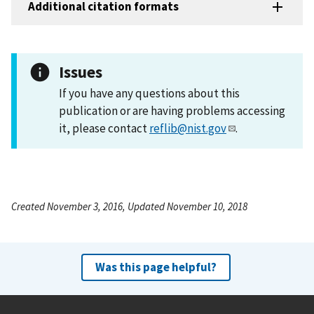
Additional citation formats
Issues
If you have any questions about this
publication or are having problems accessing
it, please contact
reflib@nist.gov
.
Created November 3, 2016, Updated November 10, 2018
Was this page helpful?