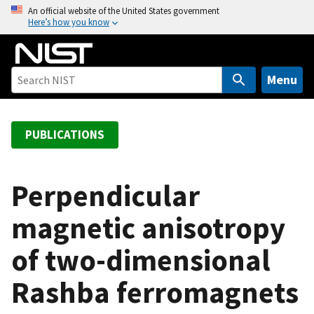
S
An official website of the United States government
Here’s how you know
k
i
p
t
Menu
o
m
a
PUBLICATIONS
i
n
c
Perpendicular
o
magnetic anisotropy
n
t
of two-dimensional
e
n
Rashba ferromagnets
t