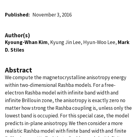
Published
November 3, 2016
Author(s)
Kyoung-Whan Kim
, Kyung Jin Lee, Hyun-Woo Lee,
Mark
D. Stiles
Abstract
We compute the magnetocrystalline anisotropy energy
within two-dimensional Rashba models. For a free-
electron Rashba model with infinite band width and
infinite Brillouin zone, the anisotropy is exactly zero no
matter how strong the Rashba coupling is, unless only the
lowest band is occupied. For this special case, the model
predicts in-plane anisotropy. We then consider a more
realistic Rashba model with finite band width and finite