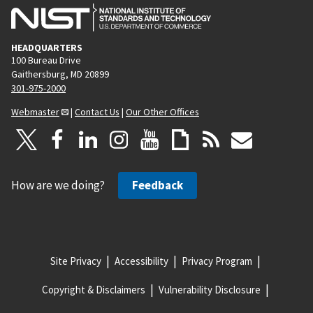
HEADQUARTERS
100 Bureau Drive
Gaithersburg, MD 20899
301-975-2000
Webmaster
|
Contact Us
|
Our Other Offices
How are we doing?
Feedback
Site Privacy
Accessibility
Privacy Program
Copyright & Disclaimers
Vulnerability Disclosure