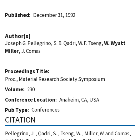
Published
December 31, 1992
Author(s)
Joseph G. Pellegrino, S. B. Qadri, W. F. Tseng,
W. Wyatt
Miller
, J. Comas
Proceedings Title
Proc., Material Research Society Symposium
Volume
230
Conference Location
Anaheim, CA, USA
Conferences
Pub Type
CITATION
Pellegrino, J. , Qadri, S. , Tseng, W. , Miller, W. and Comas,