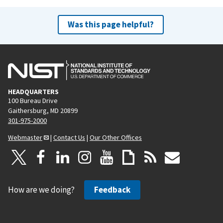
Was this page helpful?
HEADQUARTERS
100 Bureau Drive
Gaithersburg, MD 20899
301-975-2000
Webmaster
|
Contact Us
|
Our Other Offices
How are we doing?
Feedback