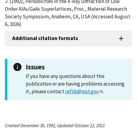
J. (1992), Periodicities in the X-Ray Diffraction of Low
Order AlAs/GaAs Superlattices, Proc., Material Research
Society Symposium, Anaheim, CA, USA (Accessed August
6, 2026)
Additional citation formats
Issues
If you have any questions about this
publication or are having problems accessing
it, please contact
reflib@nist.gov
.
Created December 30, 1992, Updated October 12, 2021