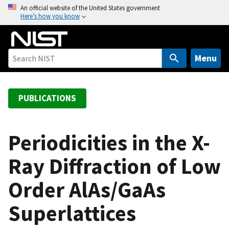
S
An official website of the United States government
Here’s how you know
k
i
p
t
Menu
o
m
a
PUBLICATIONS
i
n
c
Periodicities in the X-
o
Ray Diffraction of Low
n
t
Order AlAs/GaAs
e
n
Superlattices
t