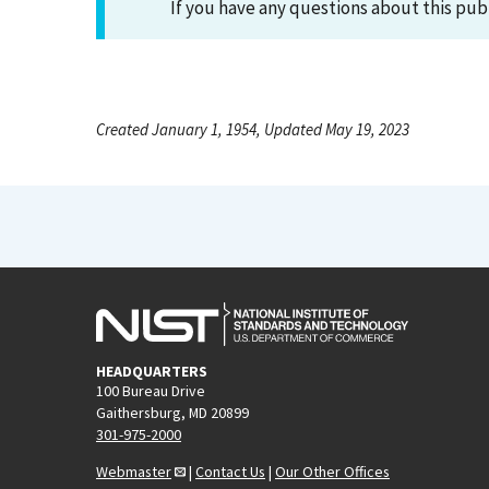
If you have any questions about this pub
Created January 1, 1954, Updated May 19, 2023
HEADQUARTERS
100 Bureau Drive
Gaithersburg, MD 20899
301-975-2000
Webmaster
|
Contact Us
|
Our Other Offices