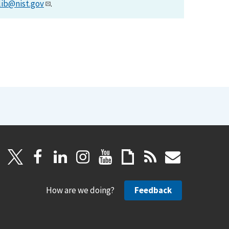
lib@nist.gov
.
How are we doing?
Feedback