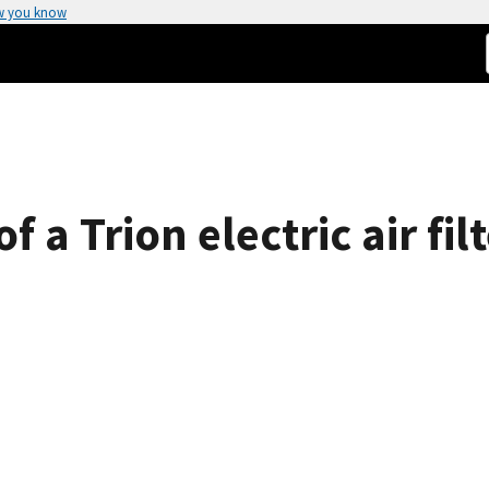
w you know
 a Trion electric air filt