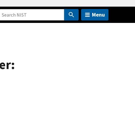
Menu
er: