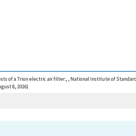
ts of a Trion electric air filter:, , National Institute of Stand
gust 8, 2026)