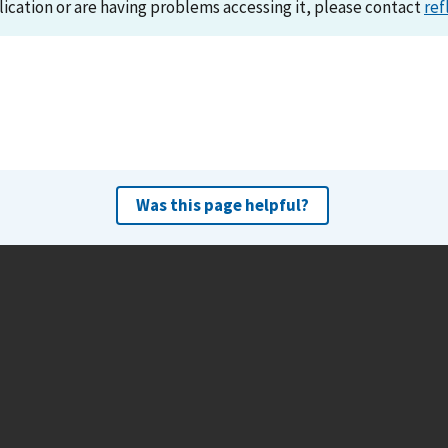
lication or are having problems accessing it, please contact
ref
Was this page helpful?