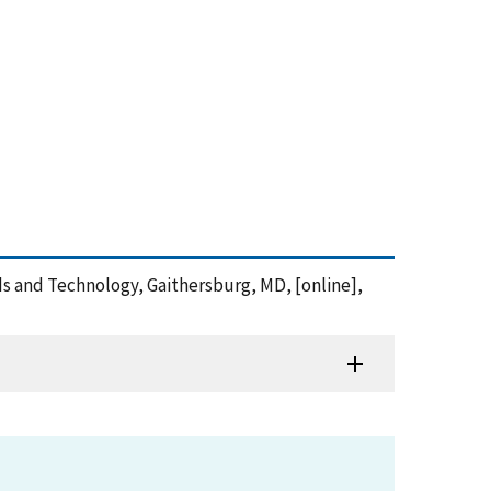
ards and Technology, Gaithersburg, MD, [online],