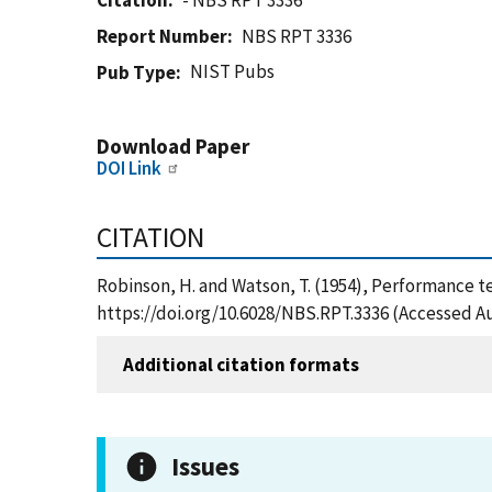
Citation
- NBS RPT 3336
Report Number
NBS RPT 3336
NIST Pubs
Pub Type
Download Paper
DOI Link
CITATION
Robinson, H. and Watson, T. (1954), Performance tes
https://doi.org/10.6028/NBS.RPT.3336 (Accessed Au
Additional citation formats
Issues