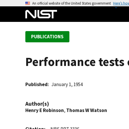
S
An official website of the United States government
Here’s ho
k
i
p
t
PUBLICATIONS
o
m
a
Performance tests of
i
n
c
o
Published
January 1, 1954
n
t
Author(s)
e
Henry E Robinson
,
Thomas W Watson
n
t