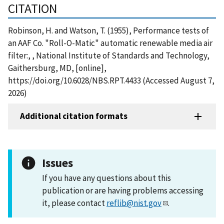
CITATION
Robinson, H. and Watson, T. (1955), Performance tests of
an AAF Co. "Roll-O-Matic" automatic renewable media air
filter:, , National Institute of Standards and Technology,
Gaithersburg, MD, [online],
https://doi.org/10.6028/NBS.RPT.4433 (Accessed August 7,
2026)
Additional citation formats
Issues
If you have any questions about this
publication or are having problems accessing
it, please contact
reflib@nist.gov
.