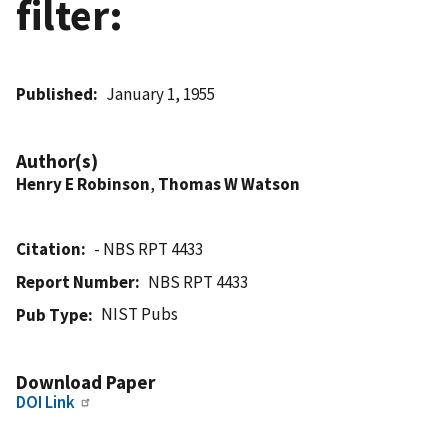
filter:
Published
January 1, 1955
Author(s)
Henry E Robinson
,
Thomas W Watson
Citation
- NBS RPT 4433
Report Number
NBS RPT 4433
NIST Pubs
Pub Type
Download Paper
DOI Link