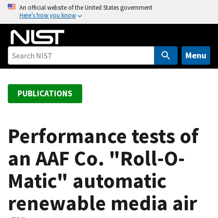
S
An official website of the United States government
Here’s how you know
k
i
p
t
Menu
o
m
a
PUBLICATIONS
i
n
c
Performance tests of
o
an AAF Co. "Roll-O-
n
t
Matic" automatic
e
n
renewable media air
t