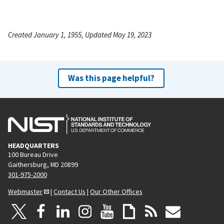
Created January 1, 1955, Updated May 19, 2023
Was this page helpful?
HEADQUARTERS
100 Bureau Drive
Gaithersburg, MD 20899
301-975-2000
Webmaster
|
Contact Us
|
Our Other Offices