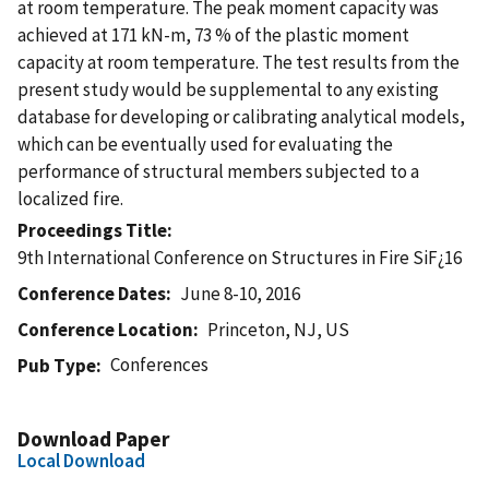
at room temperature. The peak moment capacity was
achieved at 171 kN-m, 73 % of the plastic moment
capacity at room temperature. The test results from the
present study would be supplemental to any existing
database for developing or calibrating analytical models,
which can be eventually used for evaluating the
performance of structural members subjected to a
localized fire.
Proceedings Title
9th International Conference on Structures in Fire SiF¿16
Conference Dates
June 8-10, 2016
Conference Location
Princeton, NJ, US
Conferences
Pub Type
Download Paper
Local Download