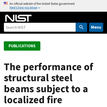
S
An official website of the United States government
Here’s how you know
k
i
p
t
Menu
o
m
a
PUBLICATIONS
i
n
c
The performance of
o
structural steel
n
t
beams subject to a
e
n
localized fire
t