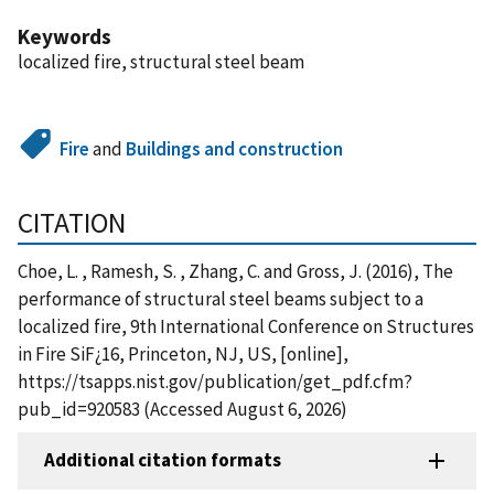
Keywords
localized fire, structural steel beam
Fire
and
Buildings and construction
CITATION
Choe, L. , Ramesh, S. , Zhang, C. and Gross, J. (2016), The
performance of structural steel beams subject to a
localized fire, 9th International Conference on Structures
in Fire SiF¿16, Princeton, NJ, US, [online],
https://tsapps.nist.gov/publication/get_pdf.cfm?
pub_id=920583 (Accessed August 6, 2026)
Additional citation formats