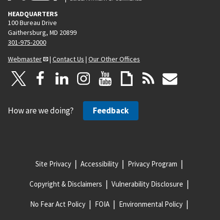
HEADQUARTERS
100 Bureau Drive
Gaithersburg, MD 20899
301-975-2000
Webmaster
|
Contact Us
|
Our Other Offices
How are we doing?
Feedback
Site Privacy
Accessibility
Privacy Program
Copyright & Disclaimers
Vulnerability Disclosure
No Fear Act Policy
FOIA
Environmental Policy