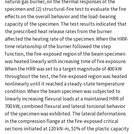
natural gas burner, on the thermal responses of the
specimen and (2) structural-fire test to evaluate the fire
effects on the overall behavior and the load-bearing
capacity of the specimen. The test results indicated that
the prescribed heat release rates from the burner
affected the heating rate of the specimen. When the HRR-
time relationship of the burner followed the step
function, the fire-exposed region of the beam specimen
was heated linearly with increasing time of fire exposure.
When the HRR was set to a target magnitude of 400 kW
throughout the test, the fire-exposed region was heated
nonlinearly until it reached a steady-state temperature
condition. When the beam specimen was subjected to
linearly increasing flexural loads at a maintained HRR of
700 kW, combined flexural and lateral torsional behavior
of the specimen was exhibited. The lateral deformations
in the compression flange at the fire-exposed critical
sections initiated at 120 kN-m, 51% of the plastic capacity