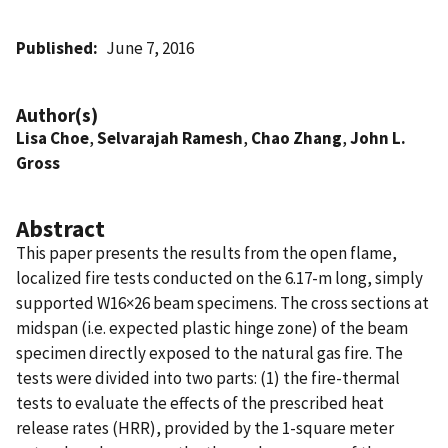
Published
June 7, 2016
Author(s)
Lisa Choe
,
Selvarajah Ramesh
,
Chao Zhang
,
John L.
Gross
Abstract
This paper presents the results from the open flame,
localized fire tests conducted on the 6.17-m long, simply
supported W16×26 beam specimens. The cross sections at
midspan (i.e. expected plastic hinge zone) of the beam
specimen directly exposed to the natural gas fire. The
tests were divided into two parts: (1) the fire-thermal
tests to evaluate the effects of the prescribed heat
release rates (HRR), provided by the 1-square meter