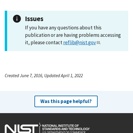
Issues
If you have any questions about this
publication or are having problems accessing
it, please contact
reflib@nist.gov
.
Created June 7, 2016, Updated April 1, 2022
Was this page helpful?