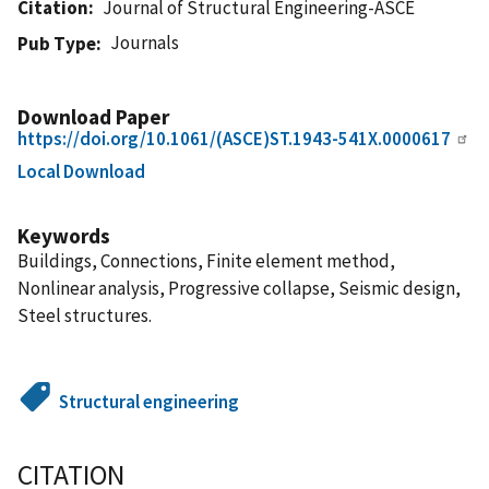
Citation
Journal of Structural Engineering-ASCE
Journals
Pub Type
Download Paper
https://doi.org/10.1061/(ASCE)ST.1943-541X.0000617
Local Download
Keywords
Buildings, Connections, Finite element method,
Nonlinear analysis, Progressive collapse, Seismic design,
Steel structures.
Structural engineering
CITATION