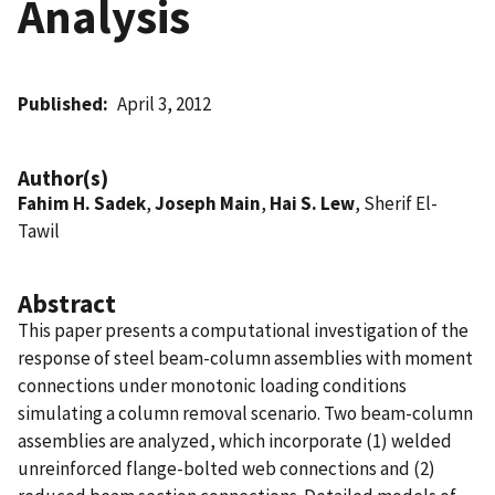
Analysis
Published
April 3, 2012
Author(s)
Fahim H. Sadek
,
Joseph Main
,
Hai S. Lew
, Sherif El-
Tawil
Abstract
This paper presents a computational investigation of the
response of steel beam-column assemblies with moment
connections under monotonic loading conditions
simulating a column removal scenario. Two beam-column
assemblies are analyzed, which incorporate (1) welded
unreinforced flange-bolted web connections and (2)