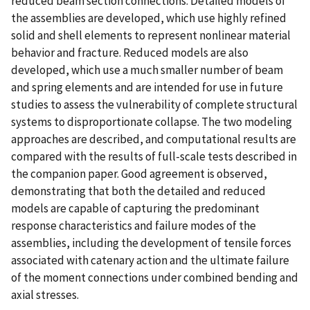
reduced beam section connections. Detailed models of
the assemblies are developed, which use highly refined
solid and shell elements to represent nonlinear material
behavior and fracture. Reduced models are also
developed, which use a much smaller number of beam
and spring elements and are intended for use in future
studies to assess the vulnerability of complete structural
systems to disproportionate collapse. The two modeling
approaches are described, and computational results are
compared with the results of full-scale tests described in
the companion paper. Good agreement is observed,
demonstrating that both the detailed and reduced
models are capable of capturing the predominant
response characteristics and failure modes of the
assemblies, including the development of tensile forces
associated with catenary action and the ultimate failure
of the moment connections under combined bending and
axial stresses.