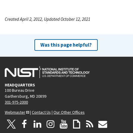
Created April 2, 2012, Updated October 12, 2021
Was this page helpful?
HEADQUARTERS
100 Bureau Drive
Gaithersburg, MD 20899
301-975-2000
Webmaster
|
Contact Us
|
Our Other Offices