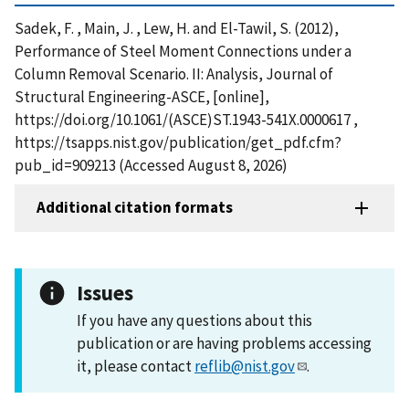
Sadek, F. , Main, J. , Lew, H. and El-Tawil, S. (2012),
Performance of Steel Moment Connections under a
Column Removal Scenario. II: Analysis, Journal of
Structural Engineering-ASCE, [online],
https://doi.org/10.1061/(ASCE)ST.1943-541X.0000617 ,
https://tsapps.nist.gov/publication/get_pdf.cfm?
pub_id=909213 (Accessed August 8, 2026)
Additional citation formats
Issues
If you have any questions about this
publication or are having problems accessing
it, please contact
reflib@nist.gov
.