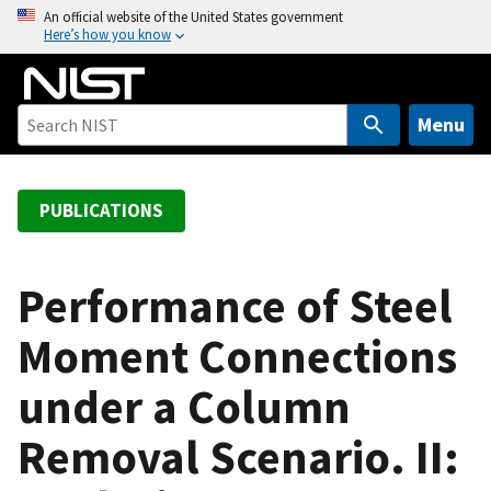
S
An official website of the United States government
Here’s how you know
k
i
p
t
Menu
o
m
a
PUBLICATIONS
i
n
c
Performance of Steel
o
Moment Connections
n
t
under a Column
e
n
Removal Scenario. II:
t