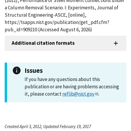
(2012), Performance of Steel Moment Connections under
a Column Removal Scenario. I: Experiments, Journal of
Structural Engineering-ASCE, [online],
https://tsapps.nist.gov/publication/get_pdf.cfm?
pub_id=909210 (Accessed August 6, 2026)
Additional citation formats
Issues
If you have any questions about this
publication or are having problems accessing
it, please contact
reflib@nist.gov
.
Created April 3, 2012, Updated February 19, 2017