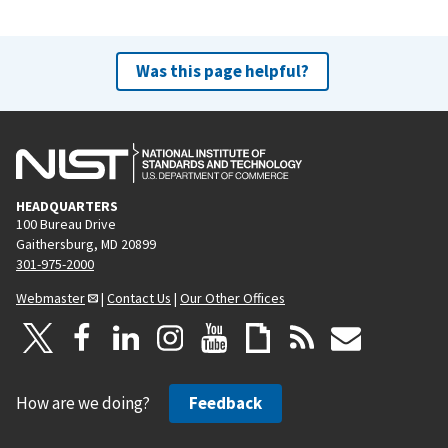
Was this page helpful?
HEADQUARTERS
100 Bureau Drive
Gaithersburg, MD 20899
301-975-2000
Webmaster
|
Contact Us
|
Our Other Offices
How are we doing?
Feedback