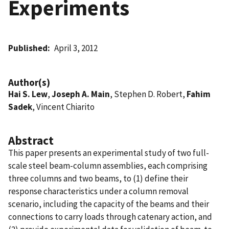
Experiments
Published
April 3, 2012
Author(s)
Hai S. Lew
,
Joseph A. Main
, Stephen D. Robert,
Fahim
Sadek
, Vincent Chiarito
Abstract
This paper presents an experimental study of two full-
scale steel beam-column assemblies, each comprising
three columns and two beams, to (1) define their
response characteristics under a column removal
scenario, including the capacity of the beams and their
connections to carry loads through catenary action, and