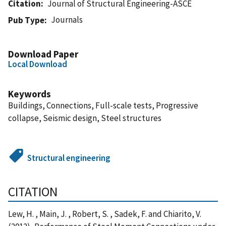
Citation
Journal of Structural Engineering-ASCE
Journals
Pub Type
Download Paper
Local Download
Keywords
Buildings, Connections, Full-scale tests, Progressive
collapse, Seismic design, Steel structures
Structural engineering
CITATION
Lew, H. , Main, J. , Robert, S. , Sadek, F. and Chiarito, V.