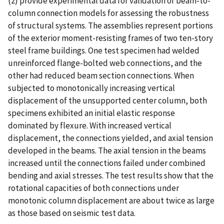
(2) provide experimental data for validation of beam-to-
column connection models for assessing the robustness
of structural systems. The assemblies represent portions
of the exterior moment-resisting frames of two ten-story
steel frame buildings. One test specimen had welded
unreinforced flange-bolted web connections, and the
other had reduced beam section connections. When
subjected to monotonically increasing vertical
displacement of the unsupported center column, both
specimens exhibited an initial elastic response
dominated by flexure. With increased vertical
displacement, the connections yielded, and axial tension
developed in the beams. The axial tension in the beams
increased until the connections failed under combined
bending and axial stresses. The test results show that the
rotational capacities of both connections under
monotonic column displacement are about twice as large
as those based on seismic test data.