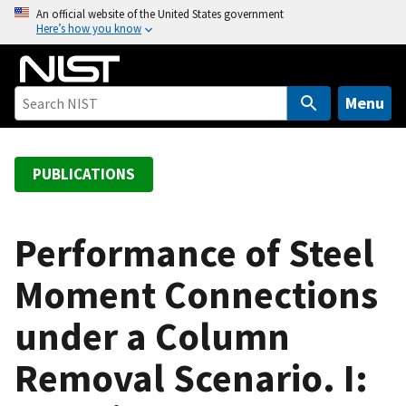
S
An official website of the United States government
Here’s how you know
k
i
p
t
Menu
o
m
a
PUBLICATIONS
i
n
c
Performance of Steel
o
Moment Connections
n
t
under a Column
e
n
Removal Scenario. I:
t