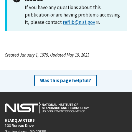
If you have any questions about this
publication or are having problems accessing
it, please contact
reflib@nist.gov
.
Created January 1, 1979, Updated May 19, 2023
Was this page helpful?
HEADQUARTERS
100 Bureau Drive
Gaithersburg, MD 20899