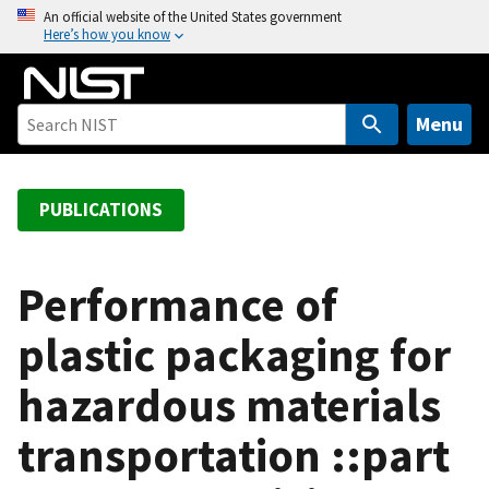
S
An official website of the United States government
Here’s how you know
k
i
p
t
Menu
o
m
a
PUBLICATIONS
i
n
c
Performance of
o
plastic packaging for
n
t
hazardous materials
e
n
transportation ::part
t