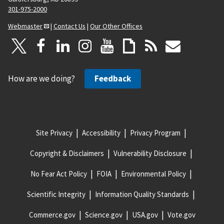
301-975-2000
Webmaster
|
Contact Us
|
Our Other Offices
How are we doing?
Feedback
Site Privacy
Accessibility
Privacy Program
Copyright & Disclaimers
Vulnerability Disclosure
No Fear Act Policy
FOIA
Environmental Policy
Scientific Integrity
Information Quality Standards
Commerce.gov
Science.gov
USA.gov
Vote.gov