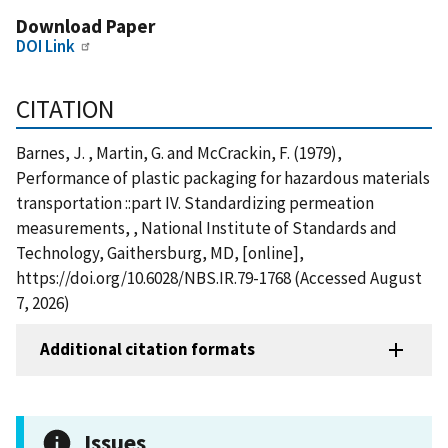
Download Paper
DOI Link
CITATION
Barnes, J. , Martin, G. and McCrackin, F. (1979),
Performance of plastic packaging for hazardous materials
transportation ::part IV. Standardizing permeation
measurements, , National Institute of Standards and
Technology, Gaithersburg, MD, [online],
https://doi.org/10.6028/NBS.IR.79-1768 (Accessed August
7, 2026)
Additional citation formats
Issues