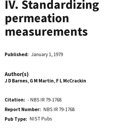
IV. Standardizing
permeation
measurements
Published
January 1, 1979
Author(s)
J D Barnes
,
G M Martin
,
F L McCrackin
Citation
- NBS IR 79-1768
Report Number
NBS IR 79-1768
NIST Pubs
Pub Type