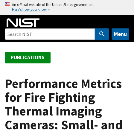
S
An official website of the United States government
Here’s how you know
k
i
p
t
Menu
o
m
a
PUBLICATIONS
i
n
c
Performance Metrics
o
for Fire Fighting
n
t
Thermal Imaging
e
n
Cameras: Small- and
t