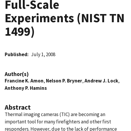
Full-Scale
Experiments (NIST TN
1499)
Published
July 1, 2008
Author(s)
Francine K. Amon
,
Nelson P. Bryner
,
Andrew J. Lock
,
Anthony P. Hamins
Abstract
Thermal imaging cameras (TIC) are becoming an
important tool for many firefighters and other first
responders. However, due to the lack of performance