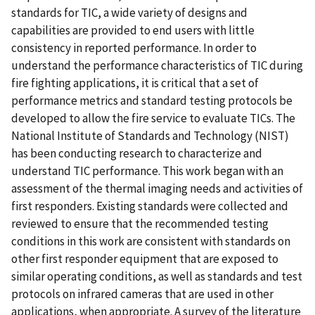
standards for TIC, a wide variety of designs and
capabilities are provided to end users with little
consistency in reported performance. In order to
understand the performance characteristics of TIC during
fire fighting applications, it is critical that a set of
performance metrics and standard testing protocols be
developed to allow the fire service to evaluate TICs. The
National Institute of Standards and Technology (NIST)
has been conducting research to characterize and
understand TIC performance. This work began with an
assessment of the thermal imaging needs and activities of
first responders. Existing standards were collected and
reviewed to ensure that the recommended testing
conditions in this work are consistent with standards on
other first responder equipment that are exposed to
similar operating conditions, as well as standards and test
protocols on infrared cameras that are used in other
applications, when appropriate. A survey of the literature