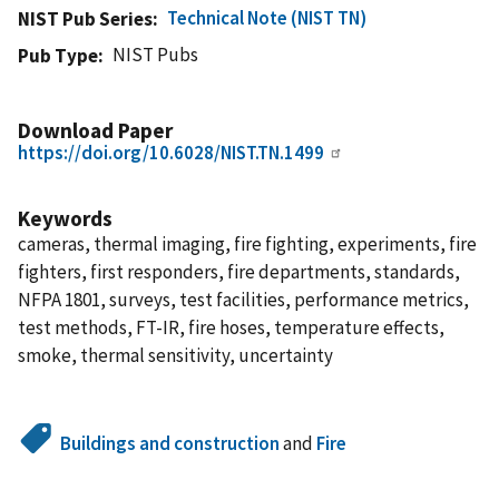
Technical Note (NIST TN)
NIST Pub Series
NIST Pubs
Pub Type
Download Paper
https://doi.org/10.6028/NIST.TN.1499
Keywords
cameras, thermal imaging, fire fighting, experiments, fire
fighters, first responders, fire departments, standards,
NFPA 1801, surveys, test facilities, performance metrics,
test methods, FT-IR, fire hoses, temperature effects,
smoke, thermal sensitivity, uncertainty
Buildings and construction
and
Fire