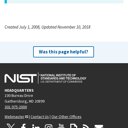
Created July 1, 2008, Updated November 10, 2018
Was this page helpful?
HEADQUARTERS
100 Bureau Drive
Gaithersburg, MD 20899
301-975-2000
Webmaster
|
Contact Us
|
Our Other Offices