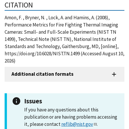
CITATION
Amon, F. , Bryner, N. , Lock, A. and Hamins, A. (2008),
Performance Metrics for Fire Fighting Thermal Imaging
Cameras: Small- and Full-Scale Experiments (NIST TN
1499), Technical Note (NIST TN), National Institute of
Standards and Technology, Gaithersburg, MD, [online],
https://doi.org/10.6028/NIST.TN.1499 (Accessed August 10,
2026)
Additional citation formats
Issues
If you have any questions about this
publication or are having problems accessing
it, please contact
reflib@nist.gov
.