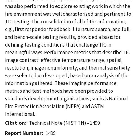
was also performed to explore existing work in which the
fire environment was well characterized and pertinent to
TIC testing. The consolidation of all of this information,
e.g., first responder feedback, literature search, and full-
and bench-scale testing results, provided a basis for
defining testing conditions that challenge TIC in
meaningful ways. Performance metrics that describe TIC
image contrast, effective temperature range, spatial
resolution, image nonuniformity, and thermal sensitivity
were selected or developed, based on an analysis of the
information gathered. These imaging performance
metrics and test methods have been provided to
standards development organizations, such as National
Fire Protection Association (NFPA) and ASTM
International.
Citation
Technical Note (NIST TN) - 1499
Report Number
1499