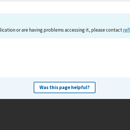
lication or are having problems accessing it, please contact
ref
Was this page helpful?