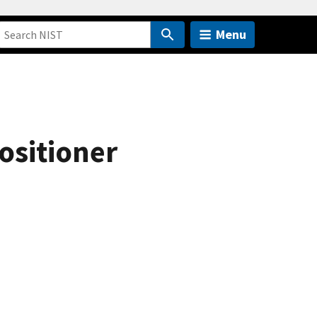
Menu
ositioner