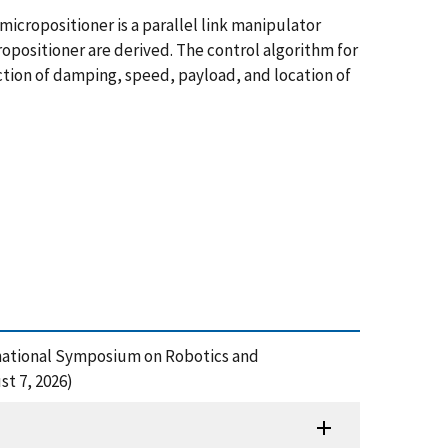
icropositioner is a parallel link manipulator
opositioner are derived. The control algorithm for
nction of damping, speed, payload, and location of
ternational Symposium on Robotics and
t 7, 2026)