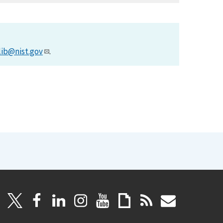
lib@nist.gov
.