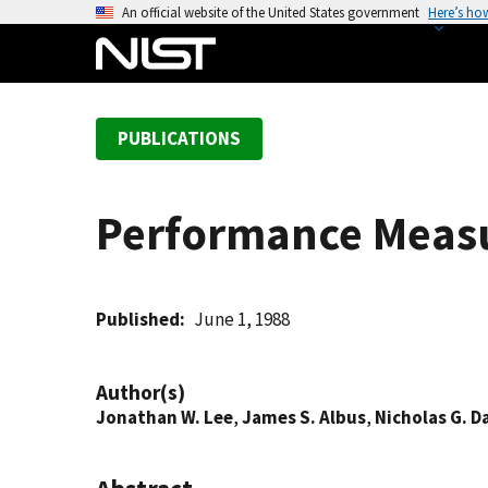
S
An official website of the United States government
Here’s ho
k
i
p
t
PUBLICATIONS
o
m
a
Performance Measur
i
n
c
o
Published
June 1, 1988
n
t
Author(s)
e
Jonathan W. Lee
,
James S. Albus
,
Nicholas G. D
n
t