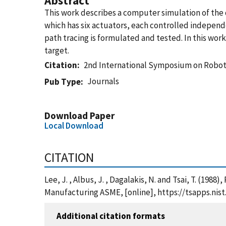
Abstract
This work describes a computer simulation of the d
which has six actuators, each controlled independ
path tracing is formulated and tested. In this wor
target.
Citation
2nd International Symposium on Robo
Journals
Pub Type
Download Paper
Local Download
CITATION
Lee, J. , Albus, J. , Dagalakis, N. and Tsai, T. (
Manufacturing ASME, [online], https://tsapps.ni
Additional citation formats