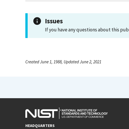
Issues
If you have any questions about this pub
Created June 1, 1988, Updated June 2, 2021
HEADQUARTERS