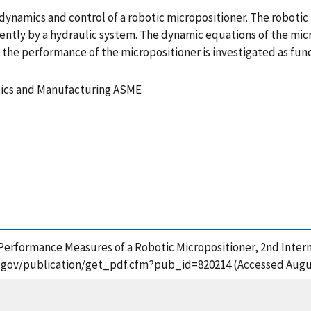
ynamics and control of a robotic micropositioner. The robotic m
ently by a hydraulic system. The dynamic equations of the micr
k the performance of the micropositioner is investigated as fu
tics and Manufacturing ASME
1988), Performance Measures of a Robotic Micropositioner, 2nd In
st.gov/publication/get_pdf.cfm?pub_id=820214 (Accessed Augus