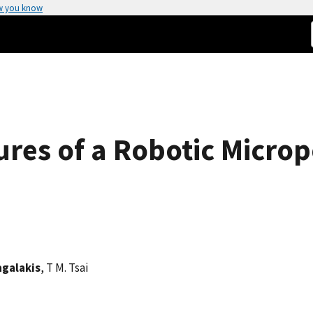
w you know
es of a Robotic Microp
agalakis
, T M. Tsai