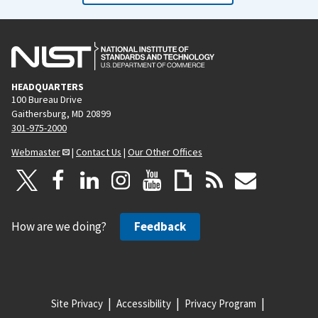
HEADQUARTERS
100 Bureau Drive
Gaithersburg, MD 20899
301-975-2000
Webmaster
|
Contact Us
|
Our Other Offices
How are we doing?
Feedback
Site Privacy
Accessibility
Privacy Program