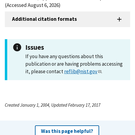
(Accessed August 6, 2026)
Additional citation formats
Issues
If you have any questions about this
publication or are having problems accessing
it, please contact
reflib@nist.gov
.
Created January 1, 2004, Updated February 17, 2017
Was this page helpful?