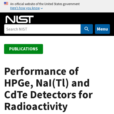
S
An official website of the United States government
Here’s how you know
k
i
p
t
Menu
o
m
a
PUBLICATIONS
i
n
c
Performance of
o
HPGe, NaI(Tl) and
n
t
CdTe Detectors for
e
n
Radioactivity
t