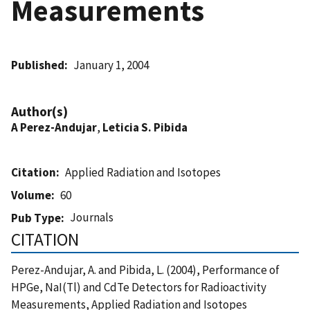
Measurements
Published
January 1, 2004
Author(s)
A Perez-Andujar
,
Leticia S. Pibida
Citation
Applied Radiation and Isotopes
Volume
60
Journals
Pub Type
CITATION
Perez-Andujar, A. and Pibida, L. (2004), Performance of
HPGe, NaI(Tl) and CdTe Detectors for Radioactivity
Measurements, Applied Radiation and Isotopes