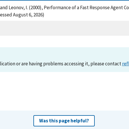
 A. and Leonov, I. (2000), Performance of a Fast Response Agent 
essed August 6, 2026)
lication or are having problems accessing it, please contact
ref
Was this page helpful?