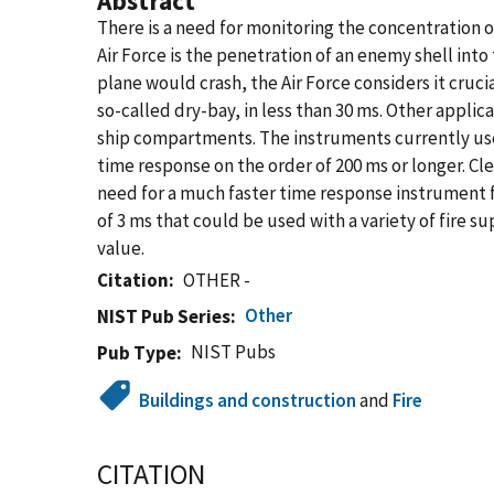
Abstract
There is a need for monitoring the concentration o
Air Force is the penetration of an enemy shell into
plane would crash, the Air Force considers it cruci
so-called dry-bay, in less than 30 ms. Other applic
ship compartments. The instruments currently used
time response on the order of 200 ms or longer. Cle
need for a much faster time response instrument f
of 3 ms that could be used with a variety of fire 
value.
Citation
OTHER -
Other
NIST Pub Series
NIST Pubs
Pub Type
Buildings and construction
and
Fire
CITATION