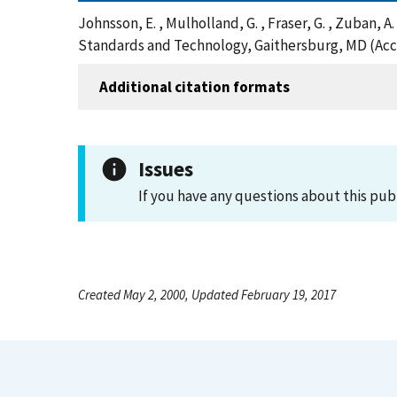
Johnsson, E. , Mulholland, G. , Fraser, G. , Zuban,
Standards and Technology, Gaithersburg, MD (Acc
Additional citation formats
Issues
If you have any questions about this pub
Created May 2, 2000, Updated February 19, 2017