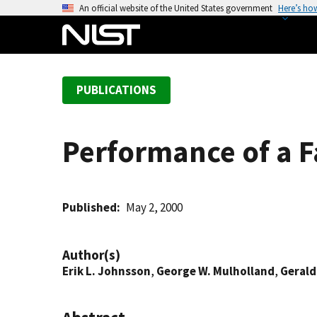
S
An official website of the United States government
Here’s ho
k
i
p
t
PUBLICATIONS
o
m
a
Performance of a F
i
n
c
o
Published
May 2, 2000
n
t
Author(s)
e
Erik L. Johnsson
,
George W. Mulholland
,
Gerald
n
t