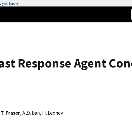
w you know
ast Response Agent Con
 T. Fraser
, A Zuban, I I. Leonov