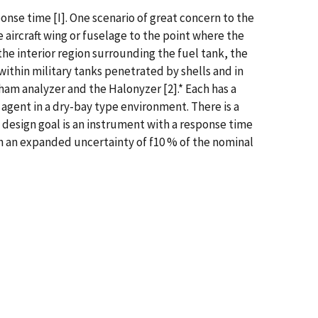
nse time [I]. One scenario of great concern to the
e aircraft wing or fuselage to the point where the
the interior region surrounding the fuel tank, the
 within military tanks penetrated by shells and in
am analyzer and the Halonyzer [2].* Each has a
 agent in a dry-bay type environment. There is a
design goal is an instrument with a response time
th an expanded uncertainty of f10 % of the nominal