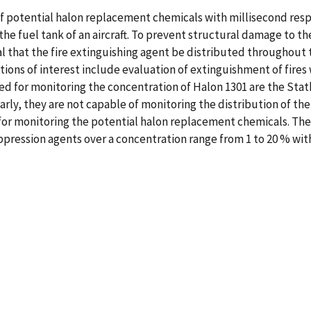
f potential halon replacement chemicals with millisecond respo
 the fuel tank of an aircraft. To prevent structural damage to th
al that the fire extinguishing agent be distributed throughout 
ations of interest include evaluation of extinguishment of fires
 for monitoring the concentration of Halon 1301 are the Stath
arly, they are not capable of monitoring the distribution of the
or monitoring the potential halon replacement chemicals. The 
suppression agents over a concentration range from 1 to 20 % wi