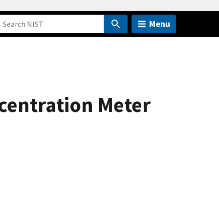
Menu
centration Meter