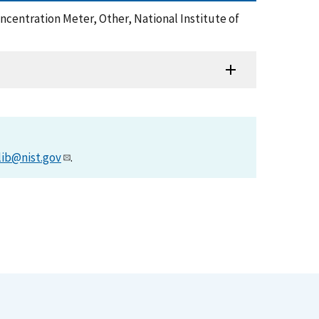
Concentration Meter, Other, National Institute of
lib@nist.gov
.