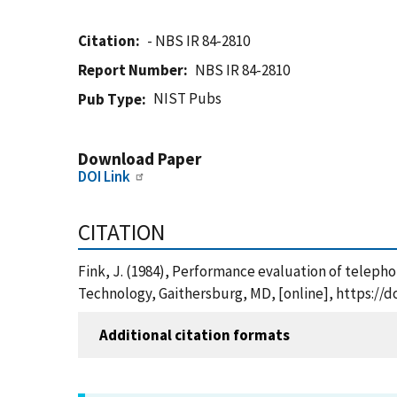
Citation
- NBS IR 84-2810
Report Number
NBS IR 84-2810
NIST Pubs
Pub Type
Download Paper
DOI Link
CITATION
Fink, J. (1984), Performance evaluation of teleph
Technology, Gaithersburg, MD, [online], https://d
Additional citation formats