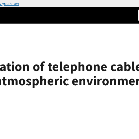
w you know
tion of telephone cable
atmospheric environmen