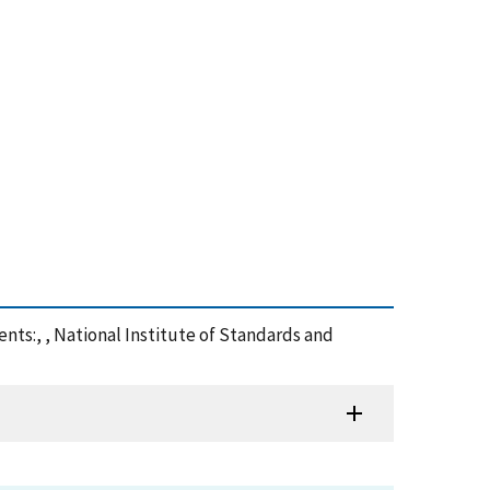
ts:, , National Institute of Standards and