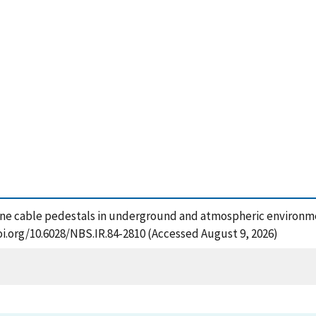
one cable pedestals in underground and atmospheric environmen
oi.org/10.6028/NBS.IR.84-2810 (Accessed August 9, 2026)