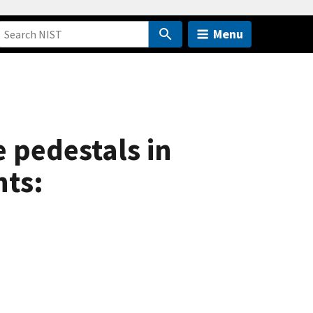
Menu
 pedestals in
ts: