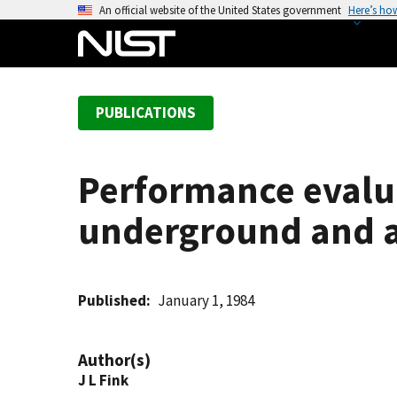
S
An official website of the United States government
Here’s ho
k
i
p
t
PUBLICATIONS
o
m
a
Performance evalua
i
n
underground and 
c
o
n
t
Published
January 1, 1984
e
n
Author(s)
t
J L Fink