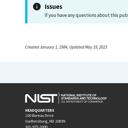
Issues
If you have any questions about this pub
Created January 1, 1984, Updated May 19, 2023
HEADQUARTERS
100 Bureau Drive
Gaithersburg, MD 20899
301-975-2000