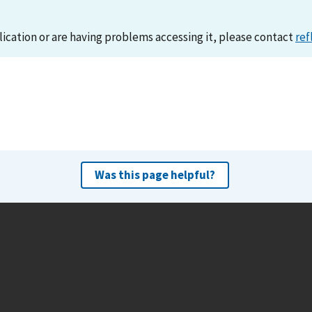
lication or are having problems accessing it, please contact
ref
Was this page helpful?