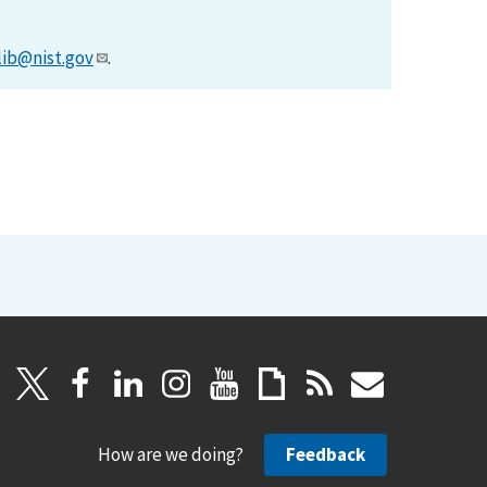
lib@nist.gov
.
How are we doing?
Feedback