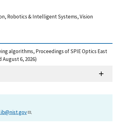
on, Robotics & Intelligent Systems, Vision
owing algorithms, Proceedings of SPIE Optics East
d August 6, 2026)
lib@nist.gov
.