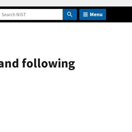
Menu
and following