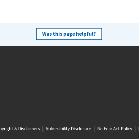
Was this page helpful?
yright & Disclaimers
Vulnerability Disclosure
No Fear Act Policy