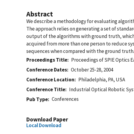
Abstract
We describe a methodology for evaluating algorit
The approach relies on generating a set of standa
output of the algorithms with ground truth, which
acquired from more than one person to reduce syste
sequences when compared with the ground truth. W
Proceedings Title
Proceedings of SPIE Optics E
Conference Dates
October 25-28, 2004
Conference Location
Philadelphia, PA, USA
Conference Title
Industrial Optical Robotic Sy
Conferences
Pub Type
Download Paper
Local Download