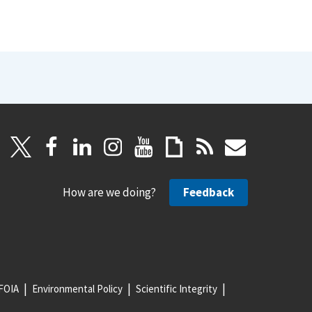
How are we doing?
Feedback
FOIA
Environmental Policy
Scientific Integrity