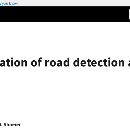
w you know
tion of road detection 
O. Shneier