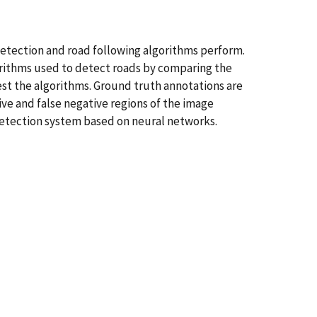
etection and road following algorithms perform.
orithms used to detect roads by comparing the
st the algorithms. Ground truth annotations are
ive and false negative regions of the image
detection system based on neural networks.