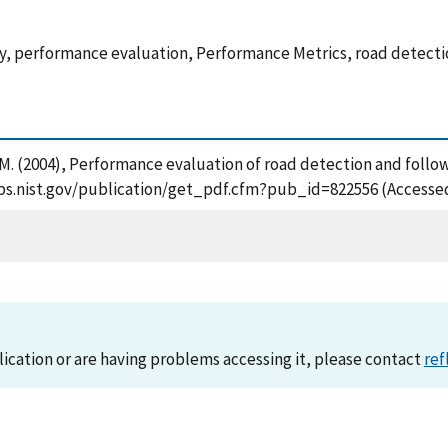
ity, performance evaluation, Performance Metrics, road detecti
r, M. (2004), Performance evaluation of road detection and foll
sapps.nist.gov/publication/get_pdf.cfm?pub_id=822556 (Accesse
lication or are having problems accessing it, please contact
ref