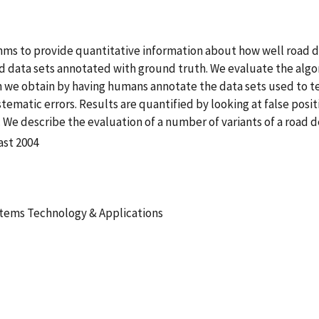
hms to provide quantitative information about how well road d
rd data sets annotated with ground truth. We evaluate the alg
 we obtain by having humans annotate the data sets used to te
matic errors. Results are quantified by looking at false posit
e describe the evaluation of a number of variants of a road 
ast 2004
stems Technology & Applications