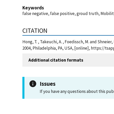
Keywords
false negative, false positive, groud truth, Mobil
CITATION
Hong, T. , Takeuchi, A. , Foedissch, M. and Shneie
2004, Philadelphia, PA, USA, [online], https://t
Additional citation formats
Issues
If you have any questions about this pub