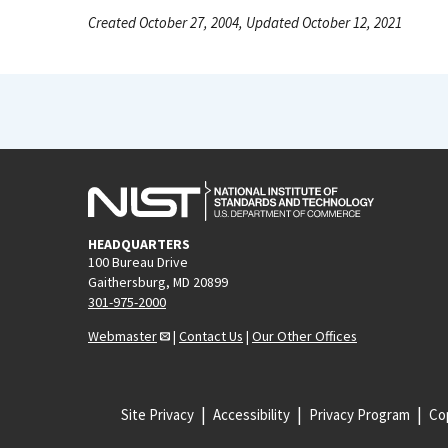
Created October 27, 2004, Updated October 12, 2021
HEADQUARTERS
100 Bureau Drive
Gaithersburg, MD 20899
301-975-2000
Webmaster
|
Contact Us
|
Our Other Offices
Site Privacy
Accessibility
Privacy Program
Cop