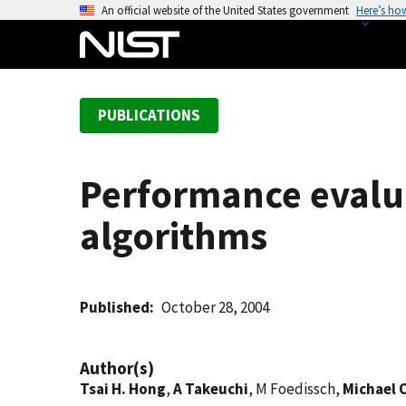
S
An official website of the United States government
Here’s ho
k
i
p
t
PUBLICATIONS
o
m
a
Performance evalua
i
n
algorithms
c
o
n
t
Published
October 28, 2004
e
n
Author(s)
t
Tsai H. Hong
,
A Takeuchi
, M Foedissch,
Michael 