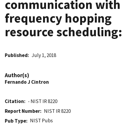
communication with
frequency hopping
resource scheduling:
Published
July 1, 2018
Author(s)
Fernando J Cintron
Citation
- NIST IR 8220
Report Number
NIST IR 8220
NIST Pubs
Pub Type