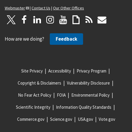
Webmaster
|
Contact Us
|
Our Other Offices
How are we doing?
Feedback
Site Privacy
Accessibility
Privacy Program
Copyright & Disclaimers
Vulnerability Disclosure
No Fear Act Policy
FOIA
Environmental Policy
Scientific Integrity
Information Quality Standards
Commerce.gov
Science.gov
USA.gov
Vote.gov