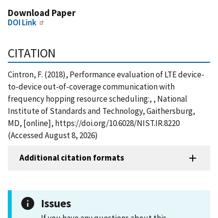
Download Paper
DOI Link
CITATION
Cintron, F. (2018), Performance evaluation of LTE device-
to-device out-of-coverage communication with
frequency hopping resource scheduling:, , National
Institute of Standards and Technology, Gaithersburg,
MD, [online], https://doi.org/10.6028/NIST.IR.8220
(Accessed August 8, 2026)
Additional citation formats
Issues
If you have any questions about this