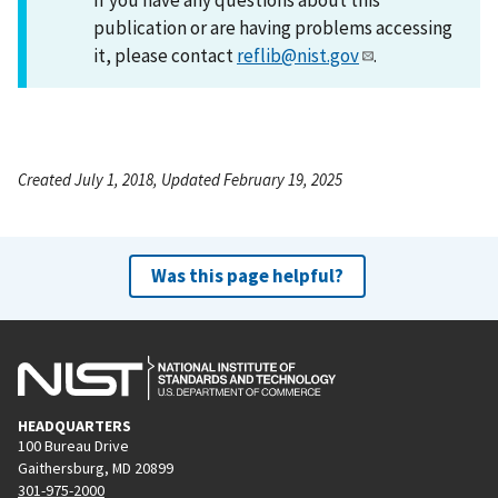
publication or are having problems accessing
it, please contact
reflib@nist.gov
.
Created July 1, 2018, Updated February 19, 2025
Was this page helpful?
HEADQUARTERS
100 Bureau Drive
Gaithersburg, MD 20899
301-975-2000