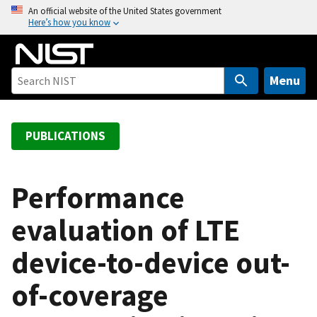
S
An official website of the United States government
Here’s how you know
k
i
p
t
Menu
o
m
a
PUBLICATIONS
i
n
c
Performance
o
evaluation of LTE
n
t
device-to-device out-
e
n
of-coverage
t