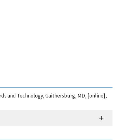
dards and Technology, Gaithersburg, MD, [online],