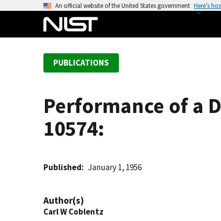
S
An official website of the United States government
Here’s ho
k
i
p
t
PUBLICATIONS
o
m
a
Performance of a D
i
n
10574:
c
o
n
t
Published
January 1, 1956
e
n
Author(s)
t
Carl W Coblentz