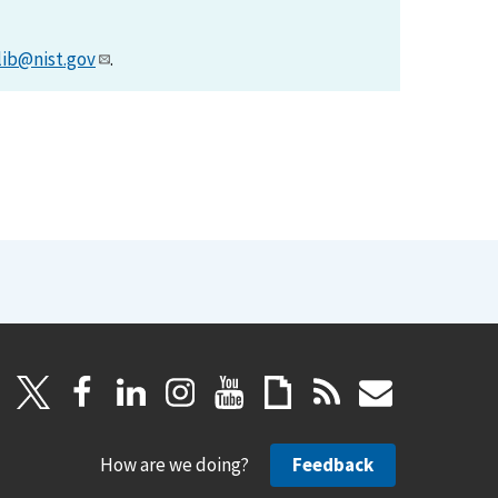
lib@nist.gov
.
How are we doing?
Feedback