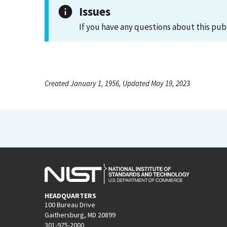
Issues
If you have any questions about this pub
Created January 1, 1956, Updated May 19, 2023
HEADQUARTERS
100 Bureau Drive
Gaithersburg, MD 20899
301-975-2000