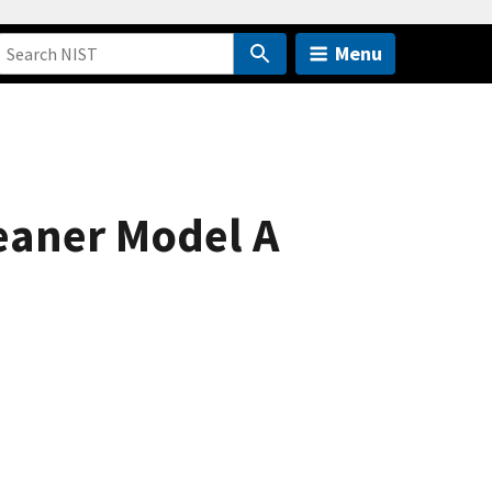
Menu
leaner Model A