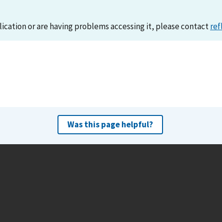
lication or are having problems accessing it, please contact
ref
Was this page helpful?