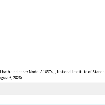
l bath air cleaner Model A 10574:, , National Institute of Stan
gust 6, 2026)