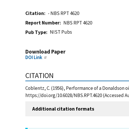
Citation
- NBS RPT 4620
Report Number
NBS RPT 4620
NIST Pubs
Pub Type
Download Paper
DOI Link
CITATION
Coblentz, C. (1956), Performance of a Donaldson oi
https://doi.org/10.6028/NBS.RPT.4620 (Accessed Au
Additional citation formats