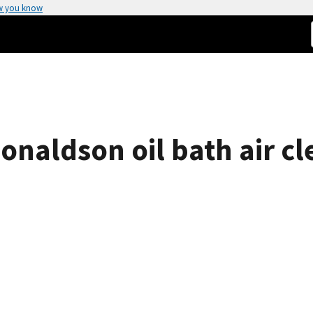
w you know
onaldson oil bath air c