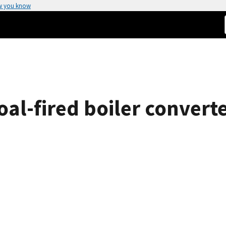
w you know
al-fired boiler converte