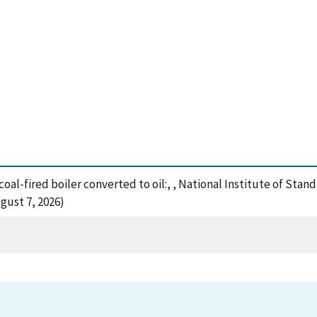
 coal-fired boiler converted to oil:, , National Institute of St
gust 7, 2026)