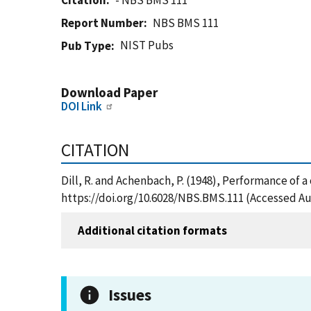
Citation
- NBS BMS 111
Report Number
NBS BMS 111
NIST Pubs
Pub Type
Download Paper
DOI Link
CITATION
Dill, R. and Achenbach, P. (1948), Performance of a
https://doi.org/10.6028/NBS.BMS.111 (Accessed Au
Additional citation formats
Issues