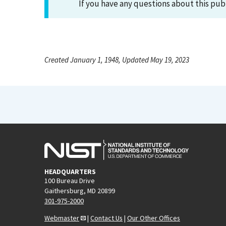
If you have any questions about this pub
Created January 1, 1948, Updated May 19, 2023
HEADQUARTERS
100 Bureau Drive
Gaithersburg, MD 20899
301-975-2000
Webmaster
|
Contact Us
|
Our Other Offices