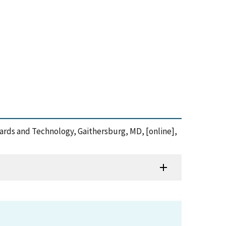
andards and Technology, Gaithersburg, MD, [online],