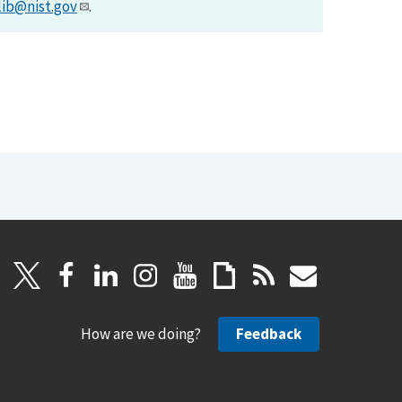
lib@nist.gov
.
How are we doing?
Feedback