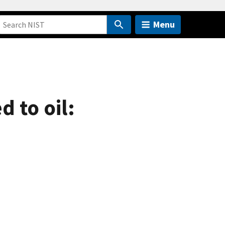
Menu
d to oil: