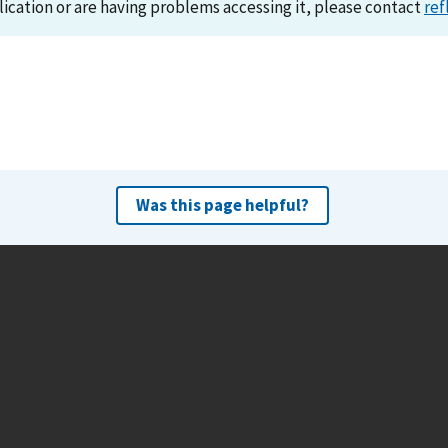
lication or are having problems accessing it, please contact
ref
Was this page helpful?