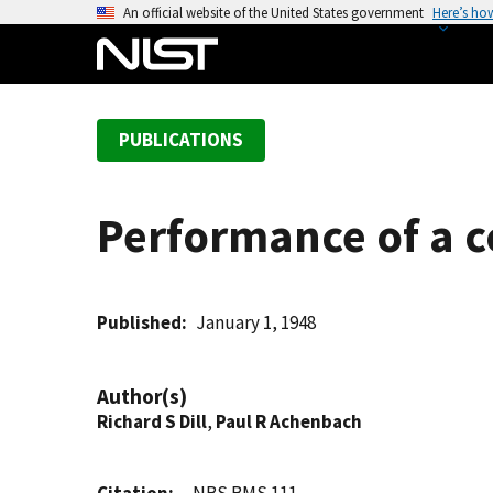
S
An official website of the United States government
Here’s ho
k
i
p
t
PUBLICATIONS
o
m
a
Performance of a co
i
n
c
o
Published
January 1, 1948
n
t
Author(s)
e
Richard S Dill
,
Paul R Achenbach
n
t