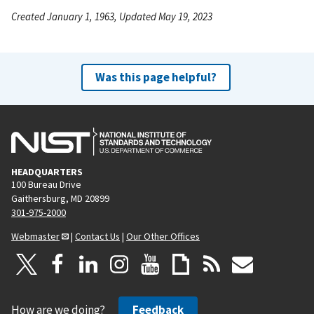
Created January 1, 1963, Updated May 19, 2023
Was this page helpful?
HEADQUARTERS
100 Bureau Drive
Gaithersburg, MD 20899
301-975-2000
Webmaster
|
Contact Us
|
Our Other Offices
How are we doing?
Feedback