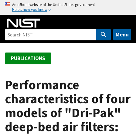
S
An official website of the United States government
Here’s how you know
k
i
p
t
Menu
o
m
a
PUBLICATIONS
i
n
c
Performance
o
characteristics of four
n
t
models of "Dri-Pak"
e
n
deep-bed air filters:
t