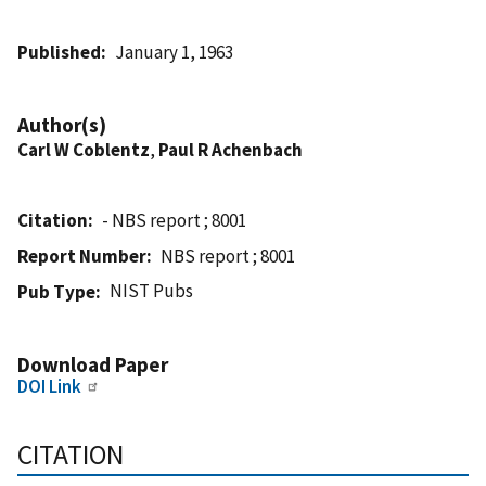
Published
January 1, 1963
Author(s)
Carl W Coblentz
,
Paul R Achenbach
Citation
- NBS report ; 8001
Report Number
NBS report ; 8001
NIST Pubs
Pub Type
Download Paper
DOI Link
CITATION