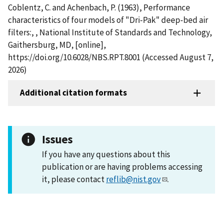
Coblentz, C. and Achenbach, P. (1963), Performance
characteristics of four models of "Dri-Pak" deep-bed air
filters:, , National Institute of Standards and Technology,
Gaithersburg, MD, [online],
https://doi.org/10.6028/NBS.RPT.8001 (Accessed August 7,
2026)
Additional citation formats
Issues
If you have any questions about this
publication or are having problems accessing
it, please contact
reflib@nist.gov
.