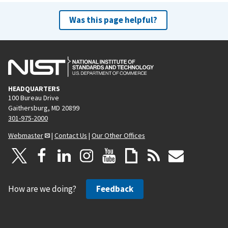
Was this page helpful?
HEADQUARTERS
100 Bureau Drive
Gaithersburg, MD 20899
301-975-2000
Webmaster
|
Contact Us
|
Our Other Offices
How are we doing?
Feedback