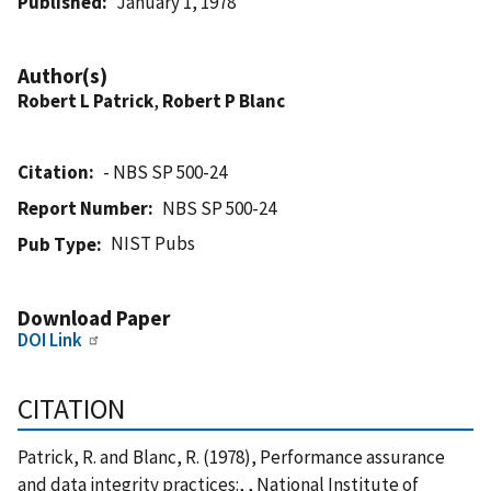
Published
January 1, 1978
Author(s)
Robert L Patrick
,
Robert P Blanc
Citation
- NBS SP 500-24
Report Number
NBS SP 500-24
NIST Pubs
Pub Type
Download Paper
DOI Link
CITATION
Patrick, R. and Blanc, R. (1978), Performance assurance
and data integrity practices:, , National Institute of