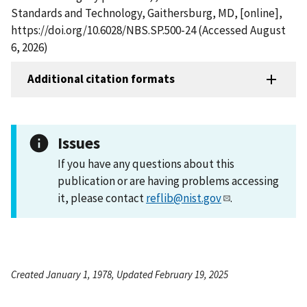
Standards and Technology, Gaithersburg, MD, [online],
https://doi.org/10.6028/NBS.SP.500-24 (Accessed August
6, 2026)
Additional citation formats
Issues
If you have any questions about this
publication or are having problems accessing
it, please contact
reflib@nist.gov
.
Created January 1, 1978, Updated February 19, 2025