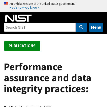
S
An official website of the United States government
Here’s how you know
k
i
p
t
Menu
o
m
a
PUBLICATIONS
i
n
c
Performance
o
assurance and data
n
t
integrity practices:
e
n
t