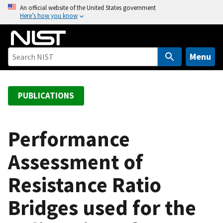
S
An official website of the United States government
Here’s how you know
k
i
p
t
Menu
o
m
a
PUBLICATIONS
i
n
c
Performance
o
Assessment of
n
t
Resistance Ratio
e
n
Bridges used for the
t