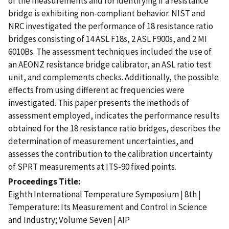
of the measurements and for identifying if a resistance
bridge is exhibiting non-compliant behavior. NIST and
NRC investigated the performance of 18 resistance ratio
bridges consisting of 14 ASL F18s, 2 ASL F900s, and 2 MI
6010Bs. The assessment techniques included the use of
an AEONZ resistance bridge calibrator, an ASL ratio test
unit, and complements checks. Additionally, the possible
effects from using different ac frequencies were
investigated. This paper presents the methods of
assessment employed, indicates the performance results
obtained for the 18 resistance ratio bridges, describes the
determination of measurement uncertainties, and
assesses the contribution to the calibration uncertainty
of SPRT measurements at ITS-90 fixed points.
Proceedings Title
Eighth International Temperature Symposium | 8th |
Temperature: Its Measurement and Control in Science
and Industry; Volume Seven | AIP