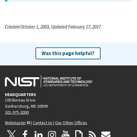
Created October 1, 2003, Updated February 17, 2017
Was this page helpful?
HEADQUARTERS
100 Bureau Drive
Gaithersburg, MD 20899
301-975-2000
Webmaster
|
Contact Us
|
Our Other Offices