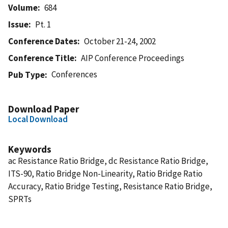
Volume
684
Issue
Pt. 1
Conference Dates
October 21-24, 2002
Conference Title
AIP Conference Proceedings
Conferences
Pub Type
Download Paper
Local Download
Keywords
ac Resistance Ratio Bridge, dc Resistance Ratio Bridge,
ITS-90, Ratio Bridge Non-Linearity, Ratio Bridge Ratio
Accuracy, Ratio Bridge Testing, Resistance Ratio Bridge,
SPRTs