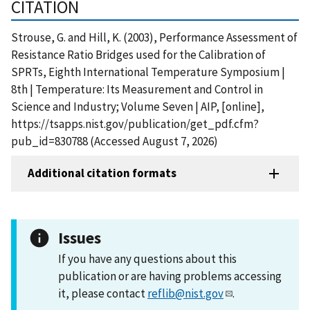
CITATION
Strouse, G. and Hill, K. (2003), Performance Assessment of
Resistance Ratio Bridges used for the Calibration of
SPRTs, Eighth International Temperature Symposium |
8th | Temperature: Its Measurement and Control in
Science and Industry; Volume Seven | AIP, [online],
https://tsapps.nist.gov/publication/get_pdf.cfm?
pub_id=830788 (Accessed August 7, 2026)
Additional citation formats
Issues
If you have any questions about this
publication or are having problems accessing
it, please contact
reflib@nist.gov
.