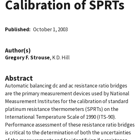
Calibration of SPRTs
Published
October 1, 2003
Author(s)
Gregory F. Strouse
, K D. Hill
Abstract
Automatic balancing dc and ac resistance ratio bridges
are the primary measurement devices used by National
Measurement Institutes for the calibration of standard
platinum resistance thermometers (SPRTs) on the
International Temperature Scale of 1990 (ITS-90).
Performance assessment of these resistance ratio bridges
is critical to the determination of both the uncertainties