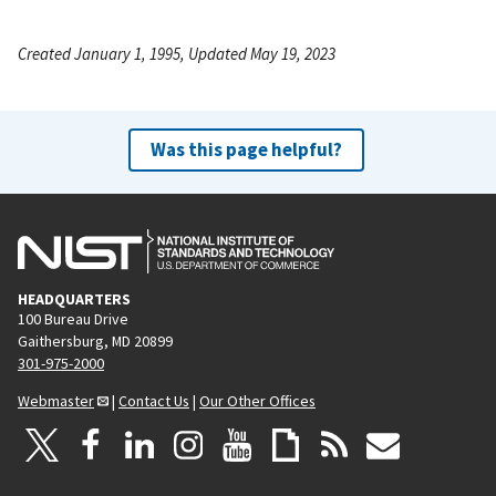
Created January 1, 1995, Updated May 19, 2023
Was this page helpful?
HEADQUARTERS
100 Bureau Drive
Gaithersburg, MD 20899
301-975-2000
Webmaster
|
Contact Us
|
Our Other Offices