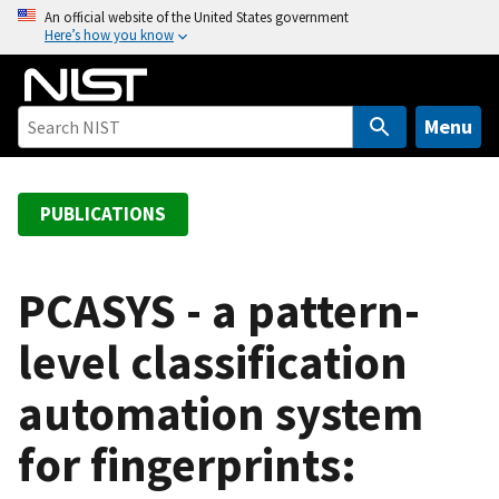
S
An official website of the United States government
Here’s how you know
k
i
p
t
Menu
o
m
a
PUBLICATIONS
i
n
c
PCASYS - a pattern-
o
level classification
n
t
automation system
e
n
for fingerprints:
t