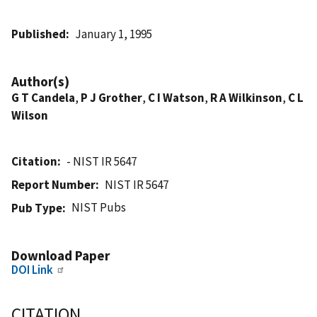
Published
January 1, 1995
Author(s)
G T Candela
,
P J Grother
,
C I Watson
,
R A Wilkinson
,
C L
Wilson
Citation
- NIST IR 5647
Report Number
NIST IR 5647
NIST Pubs
Pub Type
Download Paper
DOI Link
CITATION