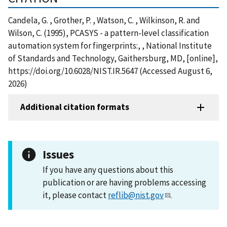
Candela, G. , Grother, P. , Watson, C. , Wilkinson, R. and
Wilson, C. (1995), PCASYS - a pattern-level classification
automation system for fingerprints:, , National Institute
of Standards and Technology, Gaithersburg, MD, [online],
https://doi.org/10.6028/NIST.IR.5647 (Accessed August 6,
2026)
Additional citation formats
Issues
If you have any questions about this
publication or are having problems accessing
it, please contact
reflib@nist.gov
.