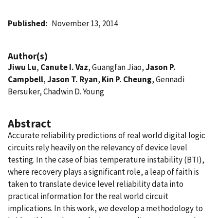
Published
November 13, 2014
Author(s)
Jiwu Lu
,
Canute I. Vaz
, Guangfan Jiao,
Jason P.
Campbell
,
Jason T. Ryan
,
Kin P. Cheung
, Gennadi
Bersuker, Chadwin D. Young
Abstract
Accurate reliability predictions of real world digital logic
circuits rely heavily on the relevancy of device level
testing. In the case of bias temperature instability (BTI),
where recovery plays a significant role, a leap of faith is
taken to translate device level reliability data into
practical information for the real world circuit
implications. In this work, we develop a methodology to