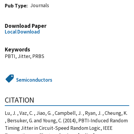
Journals
Pub Type
Download Paper
Local Download
Keywords
PBTI, Jitter, PRBS
Semiconductors
CITATION
Lu, J. , Vaz, C. , Jiao, G. , Campbell, J. , Ryan, J. , Cheung, K.
, Bersuker, G. and Young, C. (2014), PBTI-Induced Random
Timing Jitter in Circuit-Speed Random Logic, IEEE