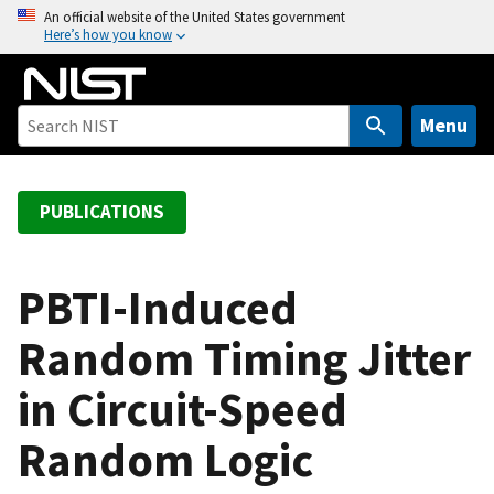
S
An official website of the United States government
Here’s how you know
k
i
p
t
Menu
o
m
a
PUBLICATIONS
i
n
c
PBTI-Induced
o
Random Timing Jitter
n
t
in Circuit-Speed
e
n
Random Logic
t