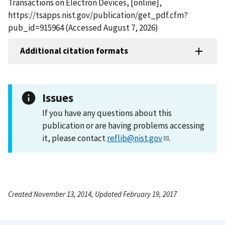
Transactions on Electron Devices, [online],
https://tsapps.nist.gov/publication/get_pdf.cfm?
pub_id=915964 (Accessed August 7, 2026)
Additional citation formats
Issues
If you have any questions about this
publication or are having problems accessing
it, please contact
reflib@nist.gov
.
Created November 13, 2014, Updated February 19, 2017