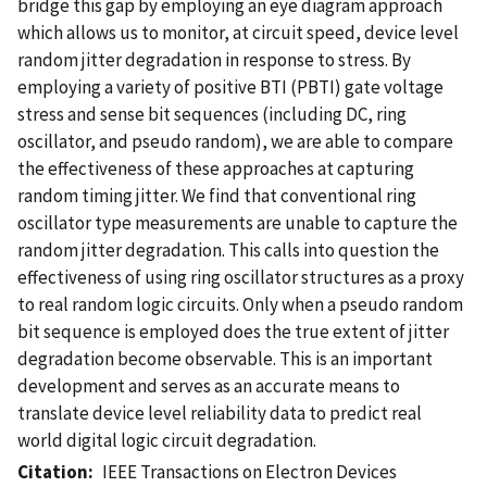
bridge this gap by employing an eye diagram approach
which allows us to monitor, at circuit speed, device level
random jitter degradation in response to stress. By
employing a variety of positive BTI (PBTI) gate voltage
stress and sense bit sequences (including DC, ring
oscillator, and pseudo random), we are able to compare
the effectiveness of these approaches at capturing
random timing jitter. We find that conventional ring
oscillator type measurements are unable to capture the
random jitter degradation. This calls into question the
effectiveness of using ring oscillator structures as a proxy
to real random logic circuits. Only when a pseudo random
bit sequence is employed does the true extent of jitter
degradation become observable. This is an important
development and serves as an accurate means to
translate device level reliability data to predict real
world digital logic circuit degradation.
Citation
IEEE Transactions on Electron Devices