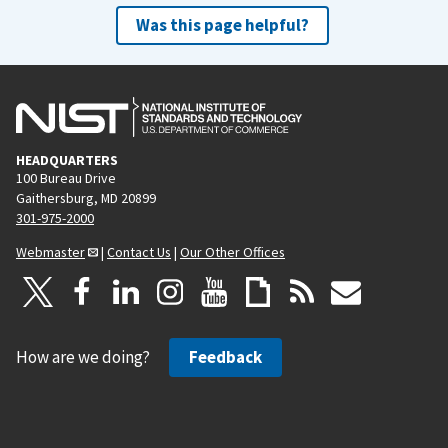
Was this page helpful?
HEADQUARTERS
100 Bureau Drive
Gaithersburg, MD 20899
301-975-2000
Webmaster
|
Contact Us
|
Our Other Offices
How are we doing?
Feedback