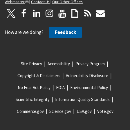
Webmaster
|
Contact Us
|
Our Other Offices
How are we doing?
Feedback
Site Privacy
Accessibility
Privacy Program
Copyright & Disclaimers
Vulnerability Disclosure
No Fear Act Policy
FOIA
Environmental Policy
Scientific Integrity
Information Quality Standards
Commerce.gov
Science.gov
USA.gov
Vote.gov