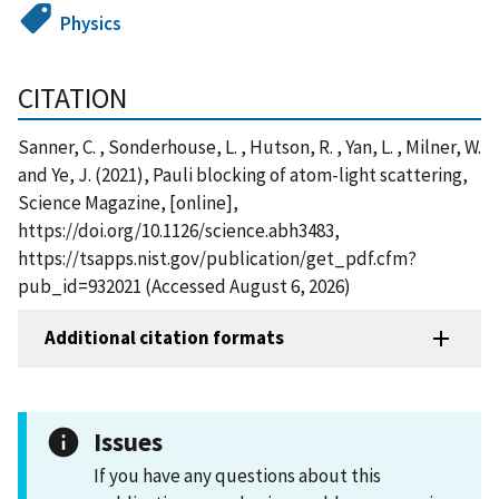
Physics
CITATION
Sanner, C. , Sonderhouse, L. , Hutson, R. , Yan, L. , Milner, W.
and Ye, J. (2021), Pauli blocking of atom-light scattering,
Science Magazine, [online],
https://doi.org/10.1126/science.abh3483,
https://tsapps.nist.gov/publication/get_pdf.cfm?
pub_id=932021 (Accessed August 6, 2026)
Additional citation formats
Issues
If you have any questions about this