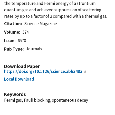
the temperature and Fermi energy of a strontium
quantum gas and achieved suppression of scattering
rates by up to a factor of 2 compared with a thermal gas.
Citation
Science Magazine
Volume
374
Issue
6570
Journals
Pub Type
Download Paper
https://doi.org/10.1126/science.abh3483
Local Download
Keywords
Fermi gas, Pauli blocking, spontaneous decay