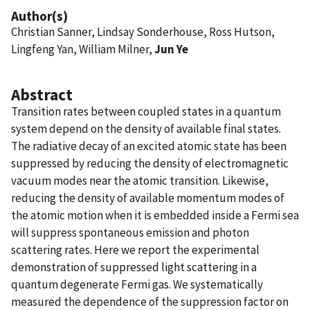
Author(s)
Christian Sanner, Lindsay Sonderhouse, Ross Hutson,
Lingfeng Yan, William Milner,
Jun Ye
Abstract
Transition rates between coupled states in a quantum
system depend on the density of available final states.
The radiative decay of an excited atomic state has been
suppressed by reducing the density of electromagnetic
vacuum modes near the atomic transition. Likewise,
reducing the density of available momentum modes of
the atomic motion when it is embedded inside a Fermi sea
will suppress spontaneous emission and photon
scattering rates. Here we report the experimental
demonstration of suppressed light scattering in a
quantum degenerate Fermi gas. We systematically
measured the dependence of the suppression factor on