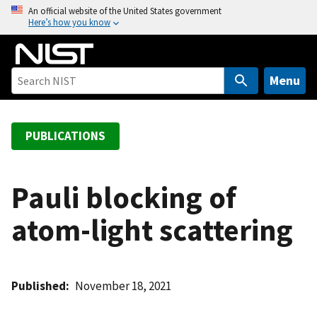
S
An official website of the United States government
Here’s how you know
k
i
p
t
Menu
o
m
a
PUBLICATIONS
i
n
c
Pauli blocking of
o
atom-light scattering
n
t
e
n
Published
November 18, 2021
t