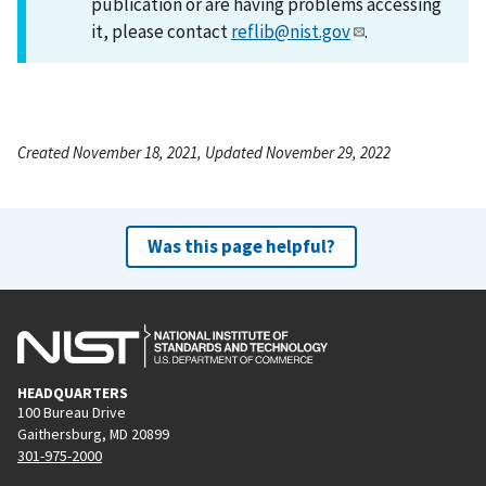
publication or are having problems accessing
it, please contact
reflib@nist.gov
.
Created November 18, 2021, Updated November 29, 2022
Was this page helpful?
HEADQUARTERS
100 Bureau Drive
Gaithersburg, MD 20899
301-975-2000