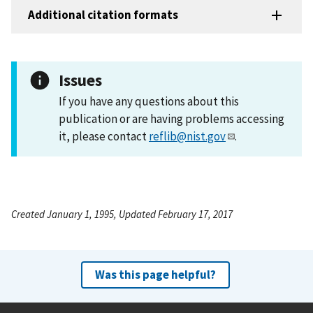
Additional citation formats
Issues
If you have any questions about this
publication or are having problems accessing
it, please contact
reflib@nist.gov
.
Created January 1, 1995, Updated February 17, 2017
Was this page helpful?