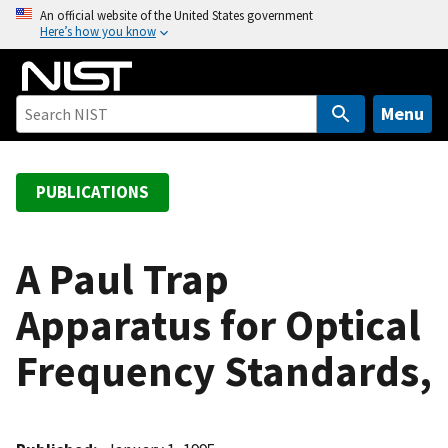
S
An official website of the United States government
Here’s how you know
k
i
p
t
Menu
o
m
a
PUBLICATIONS
i
n
c
A Paul Trap
o
Apparatus for Optical
n
t
Frequency Standards,
e
n
t