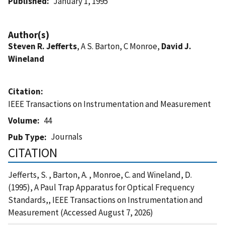
Published
January 1, 1995
Author(s)
Steven R. Jefferts
, A S. Barton, C Monroe,
David J.
Wineland
Citation
IEEE Transactions on Instrumentation and Measurement
Volume
44
Journals
Pub Type
CITATION
Jefferts, S. , Barton, A. , Monroe, C. and Wineland, D.
(1995), A Paul Trap Apparatus for Optical Frequency
Standards,, IEEE Transactions on Instrumentation and
Measurement (Accessed August 7, 2026)