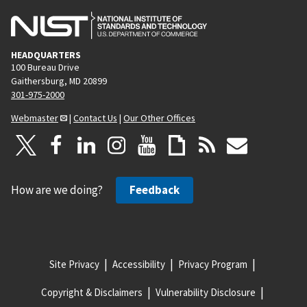
HEADQUARTERS
100 Bureau Drive
Gaithersburg, MD 20899
301-975-2000
Webmaster
|
Contact Us
|
Our Other Offices
How are we doing?
Feedback
Site Privacy
Accessibility
Privacy Program
Copyright & Disclaimers
Vulnerability Disclosure