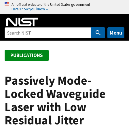
S
An official website of the United States government
Here’s how you know
k
i
p
t
Menu
o
m
a
PUBLICATIONS
i
n
c
Passively Mode-
o
Locked Waveguide
n
t
Laser with Low
e
n
Residual Jitter
t