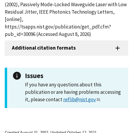
(2002), Passively Mode-Locked Waveguide Laser with Low
Residual Jitter, IEEE Photonics Technology Letters,
[online],
https://tsapps.nist.gov/publication/get_pdf.cfm?
pub_id=30096 (Accessed August 8, 2026)
Additional citation formats
Issues
If you have any questions about this
publication or are having problems accessing
it, please contact
reflib@nist.gov
.
Created August 31, 2002, Updated October 12, 2021