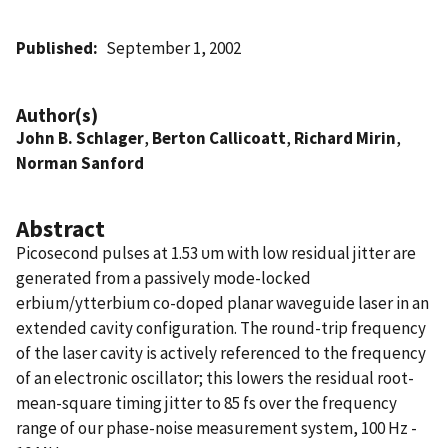
Published
September 1, 2002
Author(s)
John B. Schlager
,
Berton Callicoatt
,
Richard Mirin
,
Norman Sanford
Abstract
Picosecond pulses at 1.53 υm with low residual jitter are
generated from a passively mode-locked
erbium/ytterbium co-doped planar waveguide laser in an
extended cavity configuration. The round-trip frequency
of the laser cavity is actively referenced to the frequency
of an electronic oscillator; this lowers the residual root-
mean-square timing jitter to 85 fs over the frequency
range of our phase-noise measurement system, 100 Hz -