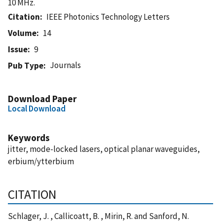
10 MHz.
Citation
IEEE Photonics Technology Letters
Volume
14
Issue
9
Journals
Pub Type
Download Paper
Local Download
Keywords
jitter, mode-locked lasers, optical planar waveguides,
erbium/ytterbium
CITATION
Schlager, J. , Callicoatt, B. , Mirin, R. and Sanford, N.