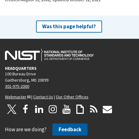
Was this page helpful?
HEADQUARTERS
100 Bureau Drive
Gaithersburg, MD 20899
301-975-2000
Webmaster
|
Contact Us
|
Our Other Offices
How are we doing?
Feedback