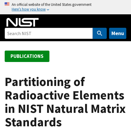
S
An official website of the United States government
Here’s how you know
k
i
p
t
Menu
o
m
a
PUBLICATIONS
i
n
c
Partitioning of
o
Radioactive Elements
n
t
in NIST Natural Matrix
e
n
Standards
t