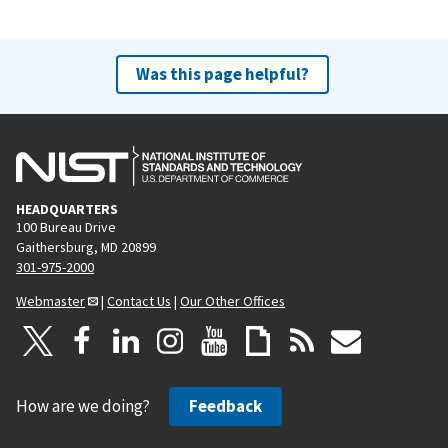
Was this page helpful?
HEADQUARTERS
100 Bureau Drive
Gaithersburg, MD 20899
301-975-2000
Webmaster
|
Contact Us
|
Our Other Offices
How are we doing?
Feedback