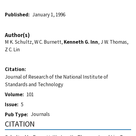
Published
January 1, 1996
Author(s)
M K. Schultz, W C. Burnett,
Kenneth G. Inn
, J W. Thomas,
Z C. Lin
Citation
Journal of Research of the National Institute of
Standards and Technology
Volume
101
Issue
5
Journals
Pub Type
CITATION