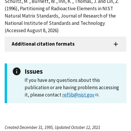
Schultz, M. , Burnett, W. , Inn, K. , Thomas, J. and Lin, Z.
(1996), Partitioning of Radioactive Elements in NIST
Natural Matrix Standards, Journal of Research of the
National Institute of Standards and Technology
(Accessed August 8, 2026)
Additional citation formats
Issues
If you have any questions about this
publication or are having problems accessing
it, please contact
reflib@nist.gov
.
Created December 31, 1995, Updated October 12, 2021