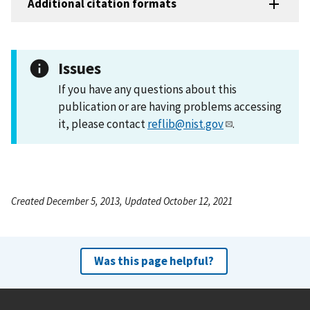
Additional citation formats
Issues
If you have any questions about this
publication or are having problems accessing
it, please contact
reflib@nist.gov
.
Created December 5, 2013, Updated October 12, 2021
Was this page helpful?