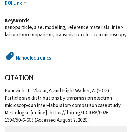
DOI Link
Keywords
nanoparticle, size, modeling, reference materials, inter-
laboratory comparison, transmission electron microscopy
Nanoelectronics
CITATION
Bonevich, J. , Vladar, A. and Hight Walker, A. (2013),
Particle size distributions by transmission electron
microscopy: an inter-laboratory comparison case study,
Metrologia, [online], https://doi.org/10.1088/0026-
1394/50/6/663 (Accessed August 7, 2026)