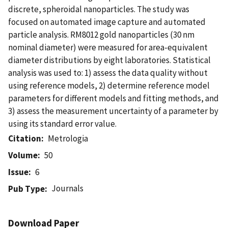
discrete, spheroidal nanoparticles. The study was
focused on automated image capture and automated
particle analysis. RM8012 gold nanoparticles (30 nm
nominal diameter) were measured for area-equivalent
diameter distributions by eight laboratories. Statistical
analysis was used to: 1) assess the data quality without
using reference models, 2) determine reference model
parameters for different models and fitting methods, and
3) assess the measurement uncertainty of a parameter by
using its standard error value.
Citation
Metrologia
Volume
50
Issue
6
Journals
Pub Type
Download Paper