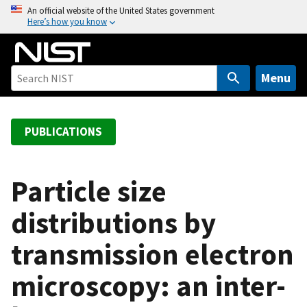
S
An official website of the United States government
Here’s how you know
k
i
p
t
Menu
o
m
a
PUBLICATIONS
i
n
c
Particle size
o
distributions by
n
t
transmission electron
e
n
microscopy: an inter-
t