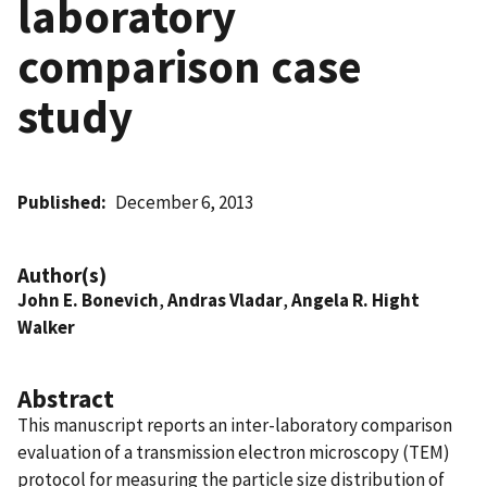
laboratory
comparison case
study
Published
December 6, 2013
Author(s)
John E. Bonevich
,
Andras Vladar
,
Angela R. Hight
Walker
Abstract
This manuscript reports an inter-laboratory comparison
evaluation of a transmission electron microscopy (TEM)
protocol for measuring the particle size distribution of