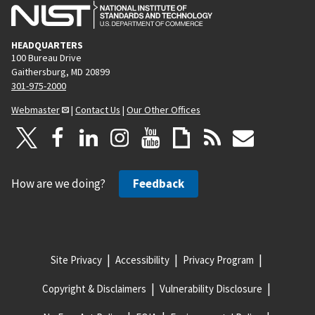
HEADQUARTERS
100 Bureau Drive
Gaithersburg, MD 20899
301-975-2000
Webmaster
|
Contact Us
|
Our Other Offices
How are we doing?
Feedback
Site Privacy
Accessibility
Privacy Program
Copyright & Disclaimers
Vulnerability Disclosure