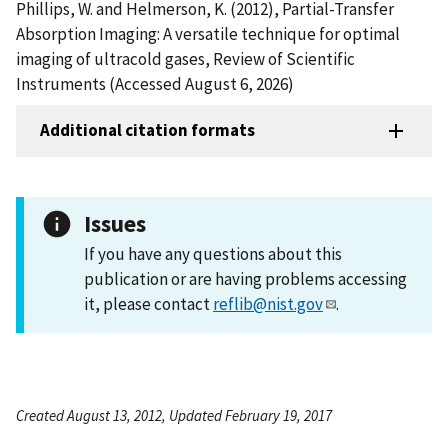
Phillips, W. and Helmerson, K. (2012), Partial-Transfer
Absorption Imaging: A versatile technique for optimal
imaging of ultracold gases, Review of Scientific
Instruments (Accessed August 6, 2026)
Additional citation formats
Issues
If you have any questions about this
publication or are having problems accessing
it, please contact
reflib@nist.gov
.
Created August 13, 2012, Updated February 19, 2017