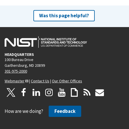
Was this page helpful?
HEADQUARTERS
100 Bureau Drive
Gaithersburg, MD 20899
301-975-2000
Webmaster
|
Contact Us
|
Our Other Offices
How are we doing?
Feedback