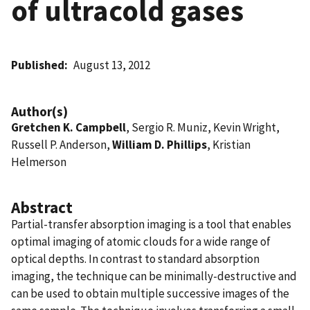
of ultracold gases
Published
August 13, 2012
Author(s)
Gretchen K. Campbell
, Sergio R. Muniz, Kevin Wright,
Russell P. Anderson,
William D. Phillips
, Kristian
Helmerson
Abstract
Partial-transfer absorption imaging is a tool that enables
optimal imaging of atomic clouds for a wide range of
optical depths. In contrast to standard absorption
imaging, the technique can be minimally-destructive and
can be used to obtain multiple successive images of the