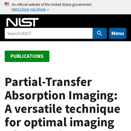
S
An official website of the United States government
Here’s how you know
k
i
p
t
Menu
o
m
a
PUBLICATIONS
i
n
c
Partial-Transfer
o
Absorption Imaging:
n
t
A versatile technique
e
n
for optimal imaging
t