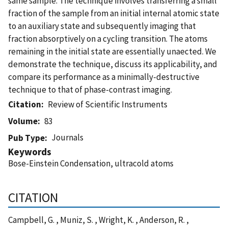
same sample. The technique involves transferring a small
fraction of the sample from an initial internal atomic state
to an auxiliary state and subsequently imaging that
fraction absorptively on a cycling transition. The atoms
remaining in the initial state are essentially unaected. We
demonstrate the technique, discuss its applicability, and
compare its performance as a minimally-destructive
technique to that of phase-contrast imaging.
Citation
Review of Scientific Instruments
Volume
83
Journals
Pub Type
Keywords
Bose-Einstein Condensation, ultracold atoms
CITATION
Campbell, G. , Muniz, S. , Wright, K. , Anderson, R. ,