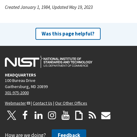
Created January 1, 1984, Updated May 19, 2023
Was this page helpful?
HEADQUARTERS
100 Bureau Drive
Gaithersburg, MD 20899
301-975-2000
Webmaster
|
Contact Us
|
Our Other Offices
How are we doing?
Feedback