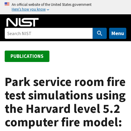
S
An official website of the United States government
Here’s how you know
k
i
p
t
Menu
o
m
a
PUBLICATIONS
i
n
c
Park service room fire
o
test simulations using
n
t
the Harvard level 5.2
e
n
computer fire model:
t