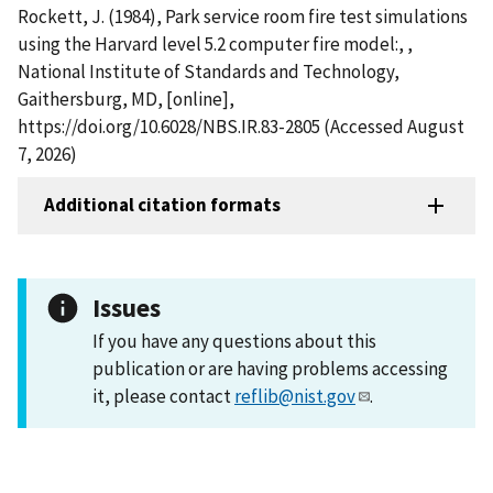
Rockett, J. (1984), Park service room fire test simulations
using the Harvard level 5.2 computer fire model:, ,
National Institute of Standards and Technology,
Gaithersburg, MD, [online],
https://doi.org/10.6028/NBS.IR.83-2805 (Accessed August
7, 2026)
Additional citation formats
Issues
If you have any questions about this
publication or are having problems accessing
it, please contact
reflib@nist.gov
.