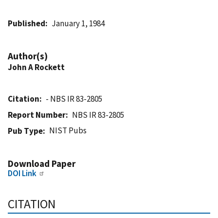
Published
January 1, 1984
Author(s)
John A Rockett
Citation
- NBS IR 83-2805
Report Number
NBS IR 83-2805
NIST Pubs
Pub Type
Download Paper
DOI Link
CITATION