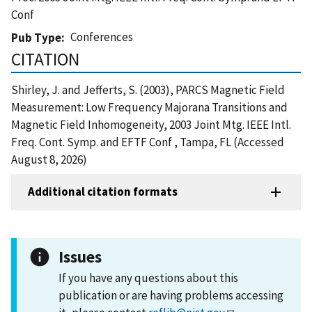
Conf
Conferences
Pub Type
CITATION
Shirley, J. and Jefferts, S. (2003), PARCS Magnetic Field
Measurement: Low Frequency Majorana Transitions and
Magnetic Field Inhomogeneity, 2003 Joint Mtg. IEEE Intl.
Freq. Cont. Symp. and EFTF Conf , Tampa, FL (Accessed
August 8, 2026)
Additional citation formats
Issues
If you have any questions about this
publication or are having problems accessing