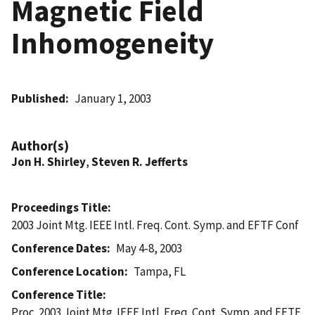
Magnetic Field
Inhomogeneity
Published
January 1, 2003
Author(s)
Jon H. Shirley
,
Steven R. Jefferts
Proceedings Title
2003 Joint Mtg. IEEE Intl. Freq. Cont. Symp. and EFTF Conf
Conference Dates
May 4-8, 2003
Conference Location
Tampa, FL
Conference Title
Proc. 2003 Joint Mtg. IEEE Intl. Freq. Cont. Symp. and EFTF