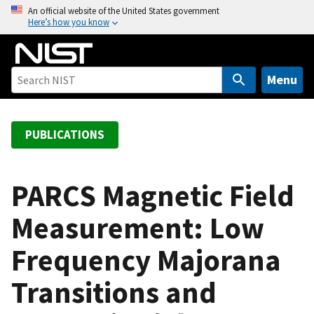
S
An official website of the United States government
Here’s how you know
k
i
p
t
Menu
o
m
a
PUBLICATIONS
i
n
c
PARCS Magnetic Field
o
Measurement: Low
n
t
Frequency Majorana
e
n
Transitions and
t