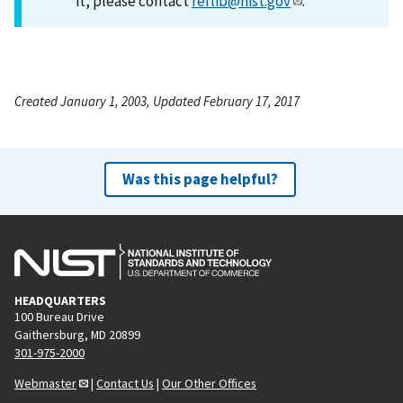
it, please contact
reflib@nist.gov
.
Created January 1, 2003, Updated February 17, 2017
Was this page helpful?
HEADQUARTERS
100 Bureau Drive
Gaithersburg, MD 20899
301-975-2000
Webmaster
|
Contact Us
|
Our Other Offices