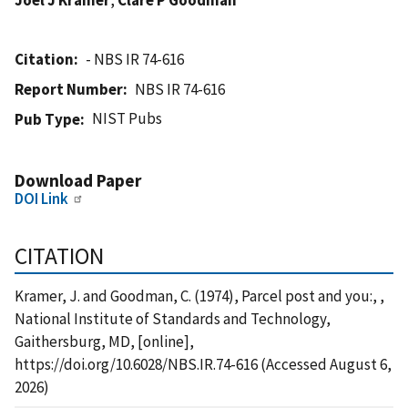
Citation
- NBS IR 74-616
Report Number
NBS IR 74-616
NIST Pubs
Pub Type
Download Paper
DOI Link
CITATION
Kramer, J. and Goodman, C. (1974), Parcel post and you:, ,
National Institute of Standards and Technology,
Gaithersburg, MD, [online],
https://doi.org/10.6028/NBS.IR.74-616 (Accessed August 6,
2026)