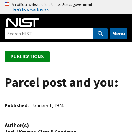
S
An official website of the United States government
Here’s how you know
k
i
p
t
Menu
o
m
a
PUBLICATIONS
i
n
c
Parcel post and you:
o
n
t
Published
January 1, 1974
e
n
t
Author(s)
Joel J Kramer
,
Clare P Goodman