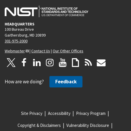
HEADQUARTERS
100 Bureau Drive
Gaithersburg, MD 20899
301-975-2000
Webmaster
|
Contact Us
|
Our Other Offices
How are we doing?
Feedback
Site Privacy
Accessibility
Privacy Program
Copyright & Disclaimers
Vulnerability Disclosure