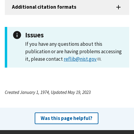
Additional citation formats
Issues
If you have any questions about this
publication or are having problems accessing
it, please contact
reflib@nist.gov
.
Created January 1, 1974, Updated May 19, 2023
Was this page helpful?