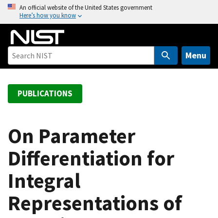
S
An official website of the United States government
Here’s how you know
k
i
p
t
Menu
o
m
a
PUBLICATIONS
i
n
c
On Parameter
o
Differentiation for
n
t
Integral
e
n
Representations of
t