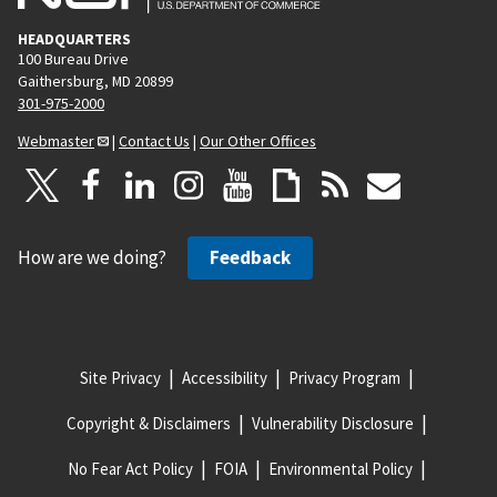
HEADQUARTERS
100 Bureau Drive
Gaithersburg, MD 20899
301-975-2000
Webmaster
|
Contact Us
|
Our Other Offices
How are we doing?
Feedback
Site Privacy
Accessibility
Privacy Program
Copyright & Disclaimers
Vulnerability Disclosure
No Fear Act Policy
FOIA
Environmental Policy