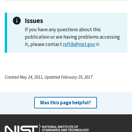
Issues
If you have any questions about this
publication or are having problems accessing
it, please contact
reflib@nist.gov
.
Created May 24, 2011, Updated February 19, 2017
Was this page helpful?