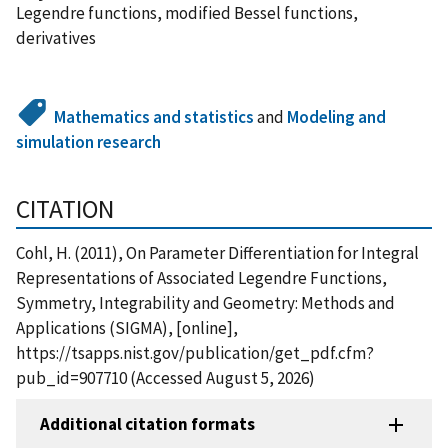
Legendre functions, modified Bessel functions,
derivatives
Mathematics and statistics
and
Modeling and
simulation research
CITATION
Cohl, H. (2011), On Parameter Differentiation for Integral
Representations of Associated Legendre Functions,
Symmetry, Integrability and Geometry: Methods and
Applications (SIGMA), [online],
https://tsapps.nist.gov/publication/get_pdf.cfm?
pub_id=907710 (Accessed August 5, 2026)
Additional citation formats