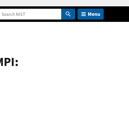
Menu
MPI: