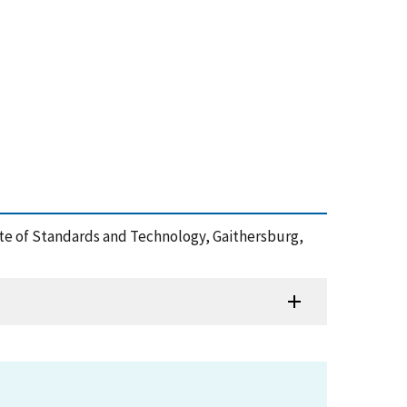
tute of Standards and Technology, Gaithersburg,