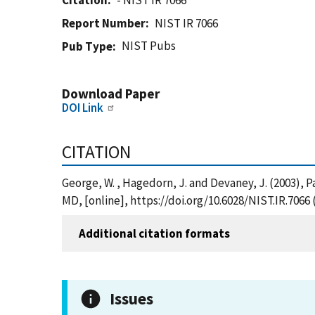
Citation
- NIST IR 7066
Report Number
NIST IR 7066
NIST Pubs
Pub Type
Download Paper
DOI Link
CITATION
George, W. , Hagedorn, J. and Devaney, J. (2003), 
MD, [online], https://doi.org/10.6028/NIST.IR.7066
Additional citation formats
Issues