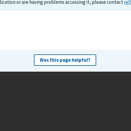
lication or are having problems accessing it, please contact
ref
Was this page helpful?