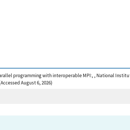
Parallel programming with interoperable MPI:, , National Insti
 (Accessed August 6, 2026)