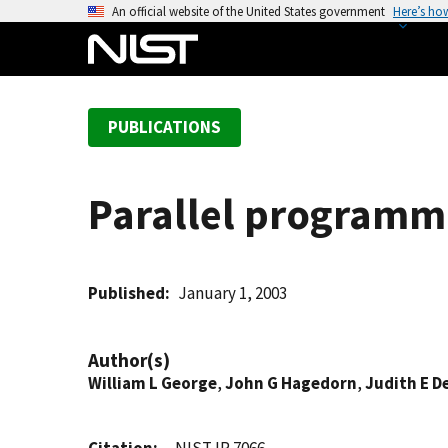
S
An official website of the United States government
Here’s ho
k
i
p
t
PUBLICATIONS
o
m
a
Parallel programmi
i
n
c
o
Published
January 1, 2003
n
t
Author(s)
e
William L George
,
John G Hagedorn
,
Judith E D
n
t