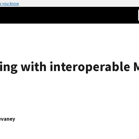
w you know
ng with interoperable 
evaney