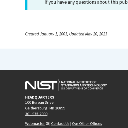
If you have any questions about this pub
Created January 1, 2003, Updated May 20, 2023
HEADQUARTERS
100 Bureau Drive
Gaithersburg, MD 20899
301-975-2000
Webmaster
|
Contact Us
|
Our Other Offices