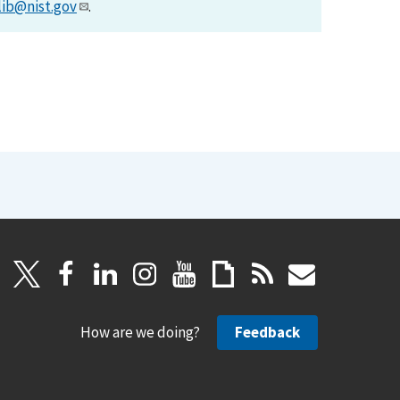
lib@nist.gov
.
How are we doing?
Feedback