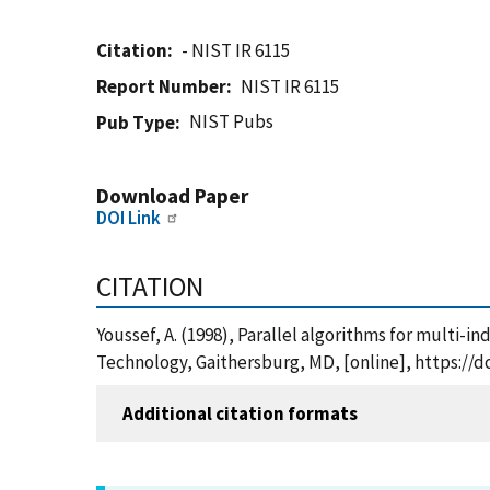
Citation
- NIST IR 6115
Report Number
NIST IR 6115
NIST Pubs
Pub Type
Download Paper
DOI Link
CITATION
Youssef, A. (1998), Parallel algorithms for multi-
Technology, Gaithersburg, MD, [online], https://d
Additional citation formats