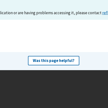
lication or are having problems accessing it, please contact
ref
Was this page helpful?