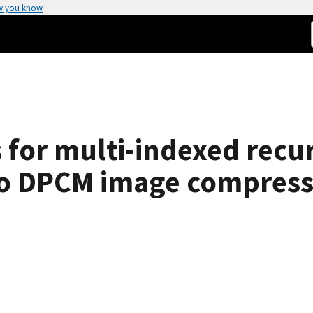
w you know
 for multi-indexed recu
 to DPCM image compress