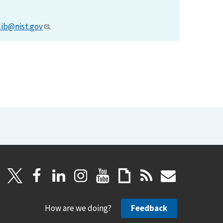
lib@nist.gov
.
How are we doing?
Feedback