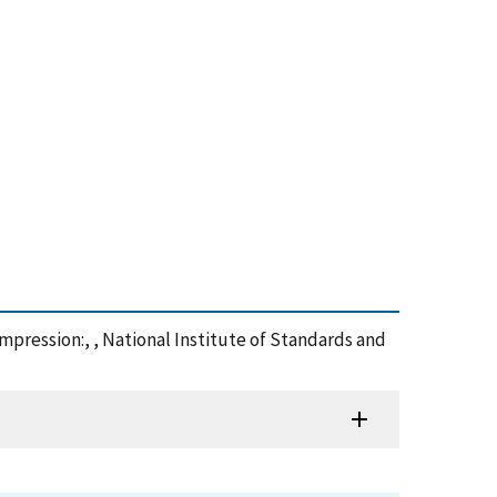
mpression:, , National Institute of Standards and