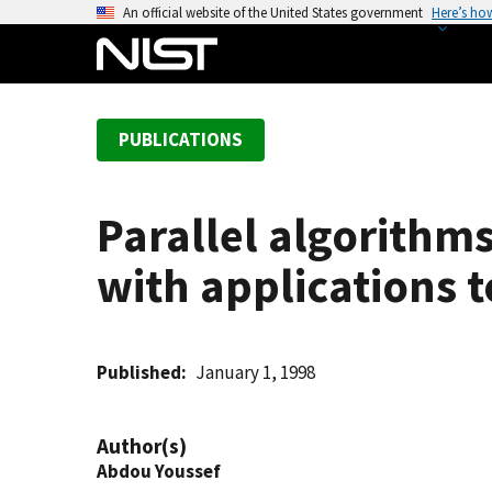
S
An official website of the United States government
Here’s ho
k
i
p
t
PUBLICATIONS
o
m
a
Parallel algorithms
i
n
with applications
c
o
n
t
Published
January 1, 1998
e
n
Author(s)
t
Abdou Youssef