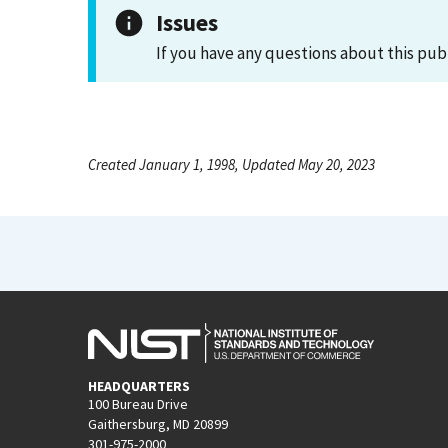
Issues
If you have any questions about this pub
Created January 1, 1998, Updated May 20, 2023
HEADQUARTERS
100 Bureau Drive
Gaithersburg, MD 20899
301-975-2000