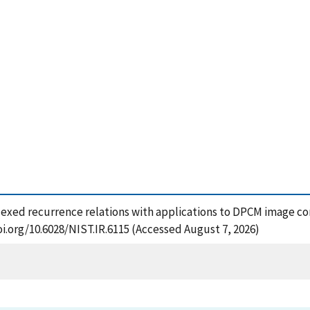
indexed recurrence relations with applications to DPCM image co
oi.org/10.6028/NIST.IR.6115 (Accessed August 7, 2026)