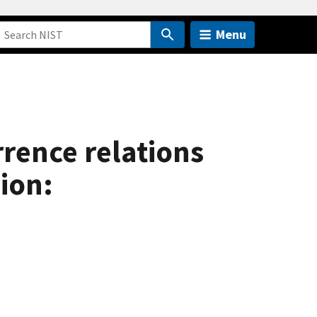
Menu
rrence relations
ion: