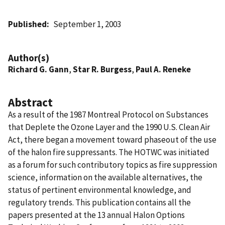
Published
September 1, 2003
Author(s)
Richard G. Gann
,
Star R. Burgess
,
Paul A. Reneke
Abstract
As a result of the 1987 Montreal Protocol on Substances
that Deplete the Ozone Layer and the 1990 U.S. Clean Air
Act, there began a movement toward phaseout of the use
of the halon fire suppressants. The HOTWC was initiated
as a forum for such contributory topics as fire suppression
science, information on the available alternatives, the
status of pertinent environmental knowledge, and
regulatory trends. This publication contains all the
papers presented at the 13 annual Halon Options