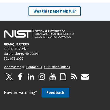
Was this page helpful?
HEADQUARTERS
100 Bureau Drive
Gaithersburg, MD 20899
301-975-2000
Webmaster
|
Contact Us
|
Our Other Offices
How are we doing?
Feedback