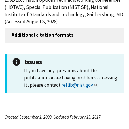
(HOTWC), Special Publication (NIST SP), National
Institute of Standards and Technology, Gaithersburg, MD
(Accessed August 8, 2026)
Additional citation formats
Issues
If you have any questions about this
publication or are having problems accessing
it, please contact
reflib@nist.gov
.
Created September 1, 2003, Updated February 19, 2017