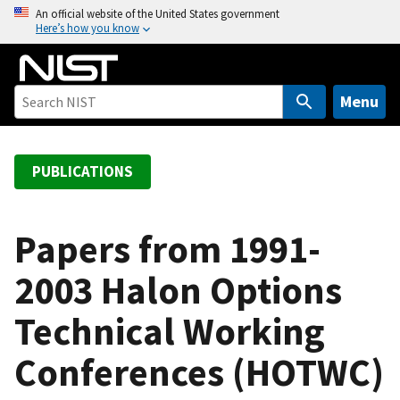
S
An official website of the United States government
Here’s how you know
k
i
p
t
Menu
o
m
a
PUBLICATIONS
i
n
c
Papers from 1991-
o
2003 Halon Options
n
t
Technical Working
e
n
Conferences (HOTWC)
t