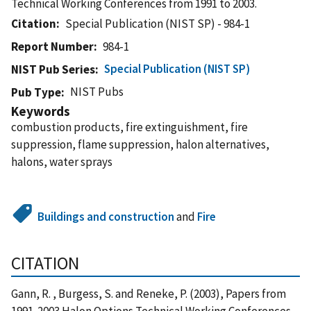
Technical Working Conferences from 1991 to 2003.
Citation
Special Publication (NIST SP) - 984-1
Report Number
984-1
Special Publication (NIST SP)
NIST Pub Series
NIST Pubs
Pub Type
Keywords
combustion products, fire extinguishment, fire
suppression, flame suppression, halon alternatives,
halons, water sprays
Buildings and construction
and
Fire
CITATION
Gann, R. , Burgess, S. and Reneke, P. (2003), Papers from
1991-2003 Halon Options Technical Working Conferences