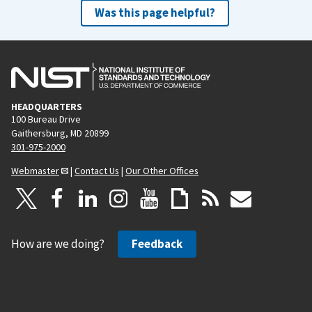
Was this page helpful?
HEADQUARTERS
100 Bureau Drive
Gaithersburg, MD 20899
301-975-2000
Webmaster
|
Contact Us
|
Our Other Offices
How are we doing?
Feedback