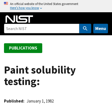
S
An official website of the United States government
Here’s how you know
k
i
p
t
Menu
o
m
a
PUBLICATIONS
i
n
c
Paint solubility
o
testing:
n
t
e
n
Published
January 1, 1982
t