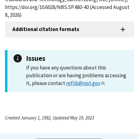
https://doi.org/10.6028/NBS.SP.480-40 (Accessed August
8, 2026)
Additional citation formats
Issues
If you have any questions about this
publication or are having problems accessing
it, please contact
reflib@nist.gov
.
Created January 1, 1982, Updated May 19, 2023