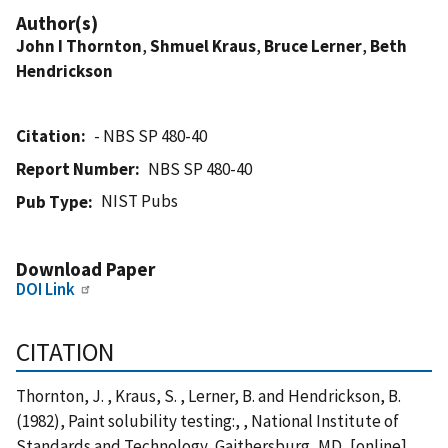
Author(s)
John I Thornton
,
Shmuel Kraus
,
Bruce Lerner
,
Beth
Hendrickson
Citation
- NBS SP 480-40
Report Number
NBS SP 480-40
NIST Pubs
Pub Type
Download Paper
DOI Link
CITATION
Thornton, J. , Kraus, S. , Lerner, B. and Hendrickson, B.
(1982), Paint solubility testing:, , National Institute of
Standards and Technology, Gaithersburg, MD, [online],