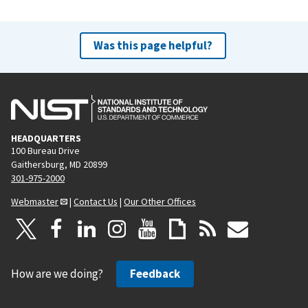
Was this page helpful?
HEADQUARTERS
100 Bureau Drive
Gaithersburg, MD 20899
301-975-2000
Webmaster
|
Contact Us
|
Our Other Offices
How are we doing?
Feedback