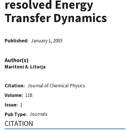
resolved Energy
Transfer Dynamics
Published
January 1, 2003
Author(s)
Maritoni A. Litorja
Citation
Journal of Chemical Physics
Volume
118
Issue
1
Journals
Pub Type
CITATION