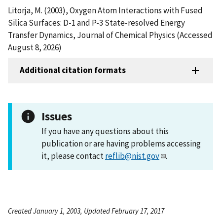
Litorja, M. (2003), Oxygen Atom Interactions with Fused
Silica Surfaces: D-1 and P-3 State-resolved Energy
Transfer Dynamics, Journal of Chemical Physics (Accessed
August 8, 2026)
Additional citation formats
Issues
If you have any questions about this
publication or are having problems accessing
it, please contact
reflib@nist.gov
.
Created January 1, 2003, Updated February 17, 2017