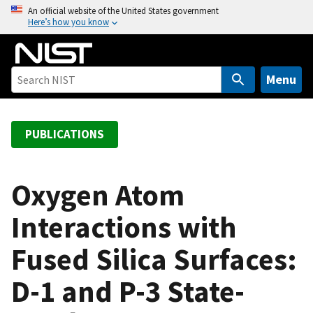
S
An official website of the United States government
Here’s how you know
k
i
p
t
Menu
o
m
a
PUBLICATIONS
i
n
c
Oxygen Atom
o
Interactions with
n
t
Fused Silica Surfaces:
e
n
D-1 and P-3 State-
t