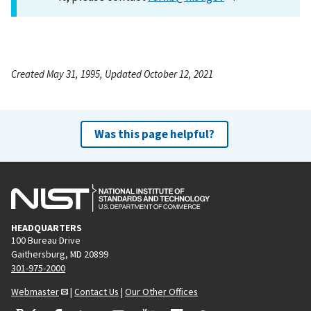
Created May 31, 1995, Updated October 12, 2021
Was this page helpful?
HEADQUARTERS
100 Bureau Drive
Gaithersburg, MD 20899
301-975-2000
Webmaster
|
Contact Us
|
Our Other Offices