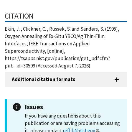
CITATION
Ekin, J. , Clickner, C. , Russek, S. and Sanders, S. (1995),
Oxygen Annealing of Ex-Situ YBCO/Ag Thin-Film
Interfaces, IEEE Transactions on Applied
Superconductivity, [online],
https://tsapps.nist.gov/publication/get_pdf.cfm?
pub_id=30599 (Accessed August 7, 2026)
Additional citation formats
Issues
If you have any questions about this
publication or are having problems accessing
it, please contact
reflib@nist.gov
.