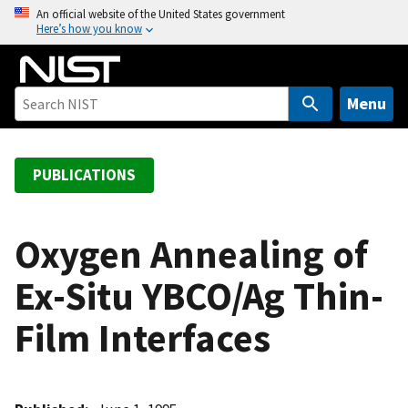
S
An official website of the United States government
Here’s how you know
k
i
p
t
Menu
o
m
a
PUBLICATIONS
i
n
c
Oxygen Annealing of
o
Ex-Situ YBCO/Ag Thin-
n
t
Film Interfaces
e
n
t