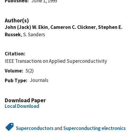
Published
June 1, 1995
Author(s)
John (Jack) W. Ekin
,
Cameron C. Clickner
,
Stephen E.
Russek
, S. Sanders
Citation
IEEE Transactions on Applied Superconductivity
Volume
5(2)
Journals
Pub Type
Download Paper
Local Download
Superconductors
and
Superconducting electronics