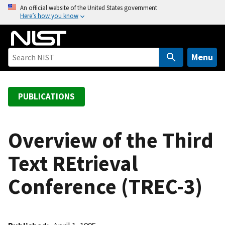
S
An official website of the United States government
Here’s how you know
k
i
p
t
Menu
o
m
a
PUBLICATIONS
i
n
c
Overview of the Third
o
Text REtrieval
n
t
Conference (TREC-3)
e
n
t