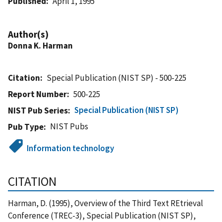
Published
April 1, 1995
Author(s)
Donna K. Harman
Citation
Special Publication (NIST SP) - 500-225
Report Number
500-225
Special Publication (NIST SP)
NIST Pub Series
NIST Pubs
Pub Type
Information technology
CITATION
Harman, D. (1995), Overview of the Third Text REtrieval
Conference (TREC-3), Special Publication (NIST SP),