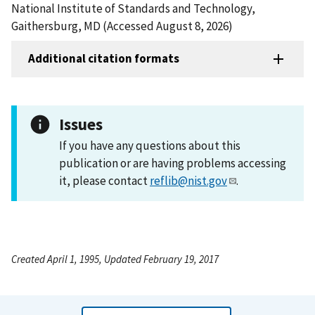
National Institute of Standards and Technology,
Gaithersburg, MD (Accessed August 8, 2026)
Additional citation formats
Issues
If you have any questions about this
publication or are having problems accessing
it, please contact
reflib@nist.gov
.
Created April 1, 1995, Updated February 19, 2017