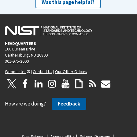
Was this page helpful?
HEADQUARTERS
100 Bureau Drive
Gaithersburg, MD 20899
301-975-2000
Webmaster
|
Contact Us
|
Our Other Offices
How are we doing?
Feedback
Site Privacy
Accessibility
Privacy Program