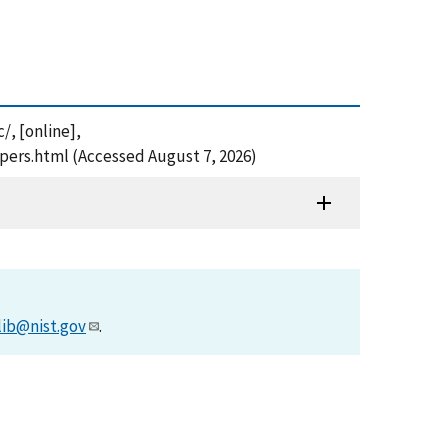
/, [online],
pers.html (Accessed August 7, 2026)
lib@nist.gov
.