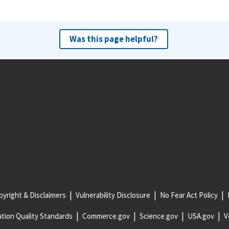
Was this page helpful?
yright & Disclaimers
Vulnerability Disclosure
No Fear Act Policy
tion Quality Standards
Commerce.gov
Science.gov
USA.gov
V