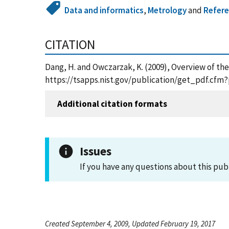
Data and informatics
,
Metrology
and
Refere
CITATION
Dang, H. and Owczarzak, K. (2009), Overview of th
https://tsapps.nist.gov/publication/get_pdf.cfm?
Additional citation formats
Issues
If you have any questions about this pub
Created September 4, 2009, Updated February 19, 2017