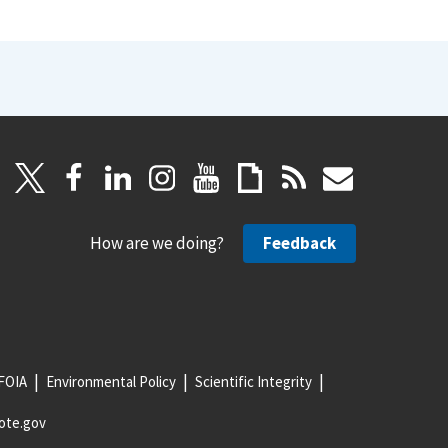
How are we doing?
Feedback
FOIA
Environmental Policy
Scientific Integrity
ote.gov