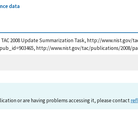
nce data
e TAC 2008 Update Summarization Task, http://www.nist.gov/tac
pub_id=903465, http://www.nist.gov/tac/publications/2008/pa
lication or are having problems accessing it, please contact
ref