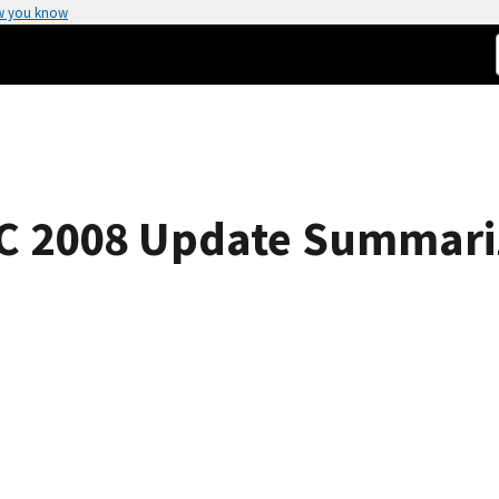
w you know
AC 2008 Update Summari