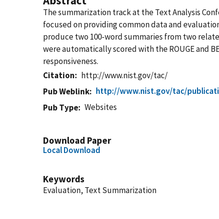
Abstract
The summarization track at the Text Analysis Con
focused on providing common data and evaluation 
produce two 100-word summaries from two related
were automatically scored with the ROUGE and BE m
responsiveness.
Citation
http://www.nist.gov/tac/
http://www.nist.gov/tac/publica
Pub Weblink
Websites
Pub Type
Download Paper
Local Download
Keywords
Evaluation, Text Summarization