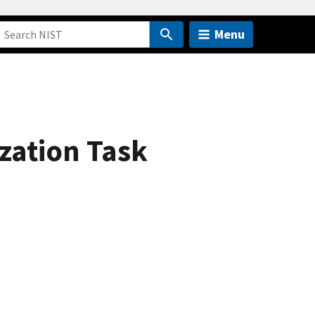
Menu
zation Task