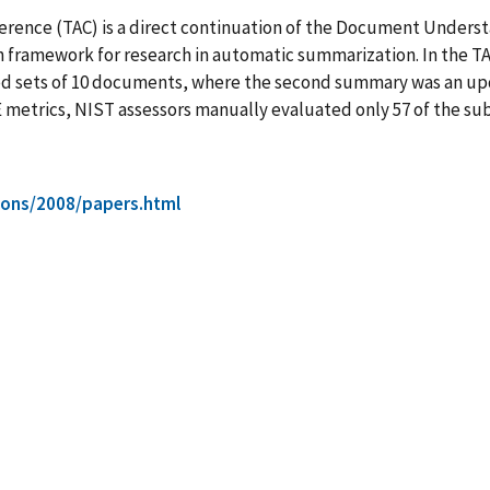
ference (TAC) is a direct continuation of the Document Unders
framework for research in automatic summarization. In the TA
 sets of 10 documents, where the second summary was an upda
etrics, NIST assessors manually evaluated only 57 of the subm
tions/2008/papers.html