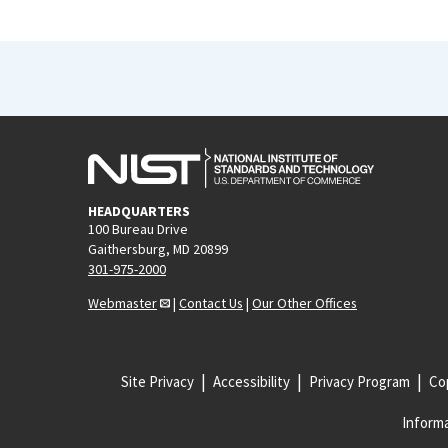
HEADQUARTERS
100 Bureau Drive
Gaithersburg, MD 20899
301-975-2000
Webmaster
|
Contact Us
|
Our Other Offices
Site Privacy
Accessibility
Privacy Program
Cop
Informa