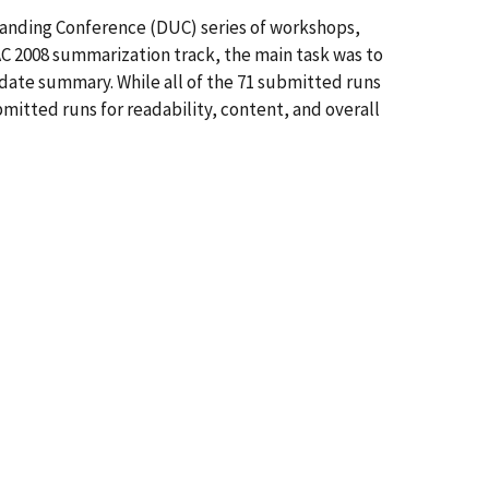
tanding Conference (DUC) series of workshops,
C 2008 summarization track, the main task was to
te summary. While all of the 71 submitted runs
itted runs for readability, content, and overall