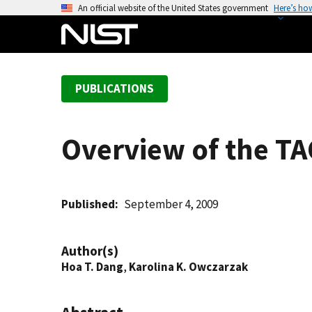
S
An official website of the United States government
Here’s ho
k
i
p
t
PUBLICATIONS
o
m
a
Overview of the T
i
n
c
o
Published
September 4, 2009
n
t
Author(s)
e
Hoa T. Dang
,
Karolina K. Owczarzak
n
t