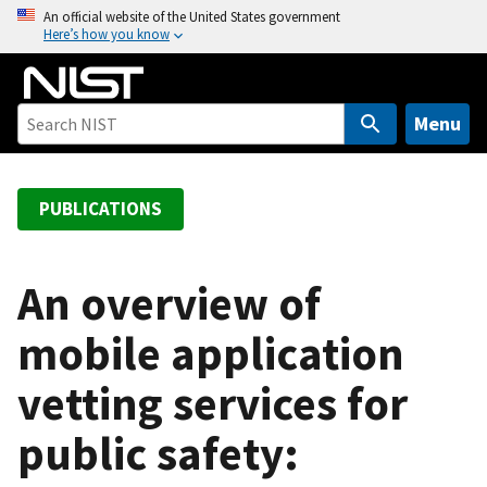
S
An official website of the United States government
Here’s how you know
k
i
p
t
Menu
o
m
a
PUBLICATIONS
i
n
c
An overview of
o
mobile application
n
t
vetting services for
e
n
public safety:
t