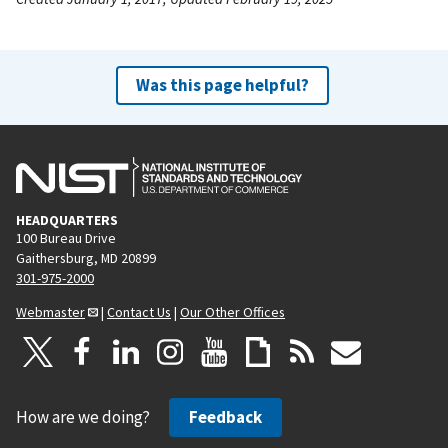
Was this page helpful?
HEADQUARTERS
100 Bureau Drive
Gaithersburg, MD 20899
301-975-2000
Webmaster
|
Contact Us
|
Our Other Offices
How are we doing?
Feedback