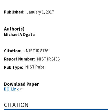
Published
January 1, 2017
Author(s)
Michael A Ogata
Citation
- NIST IR 8136
Report Number
NIST IR 8136
NIST Pubs
Pub Type
Download Paper
DOI Link
CITATION