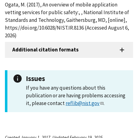
Ogata, M. (2017), An overview of mobile application
vetting services for public safety:, , National Institute of
Standards and Technology, Gaithersburg, MD, [online],
https://doi.org/10.6028/NIST.IR.8136 (Accessed August 6,
2026)
Additional citation formats
Issues
If you have any questions about this
publication or are having problems accessing
it, please contact
reflib@nist.gov
.
Created January 1, 2017, Updated February 19, 2025