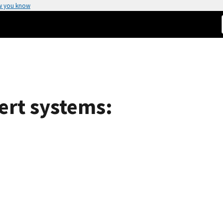
w you know
ert systems: