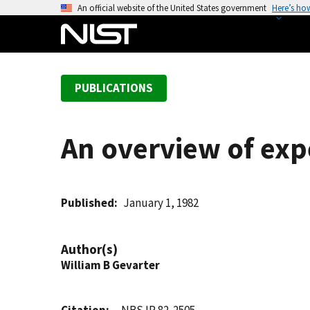
S
An official website of the United States government
Here’s ho
k
i
p
t
PUBLICATIONS
o
m
a
An overview of exp
i
n
c
o
Published
January 1, 1982
n
t
Author(s)
e
William B Gevarter
n
t