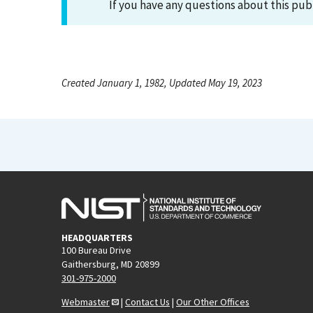
If you have any questions about this pub
Created January 1, 1982, Updated May 19, 2023
HEADQUARTERS
100 Bureau Drive
Gaithersburg, MD 20899
301-975-2000
Webmaster
|
Contact Us
|
Our Other Offices