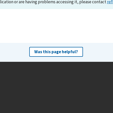
lication or are having problems accessing it, please contact
ref
Was this page helpful?