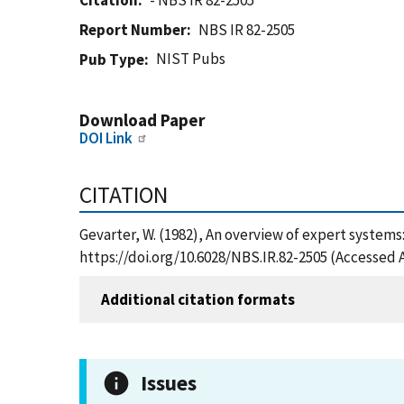
Citation
- NBS IR 82-2505
Report Number
NBS IR 82-2505
NIST Pubs
Pub Type
Download Paper
DOI Link
CITATION
Gevarter, W. (1982), An overview of expert systems
https://doi.org/10.6028/NBS.IR.82-2505 (Accessed 
Additional citation formats
Issues