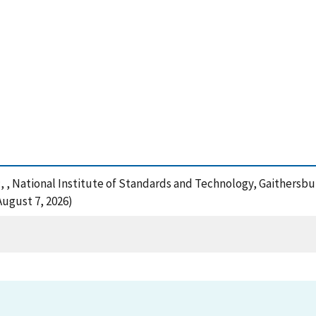
:, , National Institute of Standards and Technology, Gaithersbu
August 7, 2026)