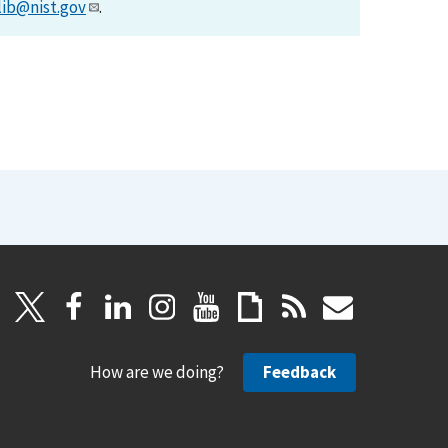
lib@nist.gov
.
How are we doing?
Feedback