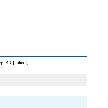
rg, MD, [online],