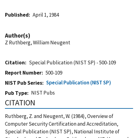
Published
April 1, 1984
Author(s)
Z Ruthberg, William Neugent
Citation
Special Publication (NIST SP) - 500-109
Report Number
500-109
Special Publication (NIST SP)
NIST Pub Series
NIST Pubs
Pub Type
CITATION
Ruthberg, Z. and Neugent, W. (1984), Overview of
Computer Security Certification and Accreditation,
Special Publication (NIST SP), National Institute of