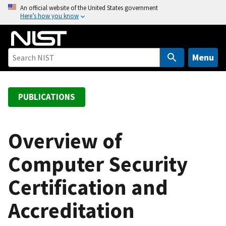
S
An official website of the United States government
Here’s how you know
k
i
p
t
Menu
o
m
a
PUBLICATIONS
i
n
c
Overview of
o
Computer Security
n
t
Certification and
e
n
Accreditation
t