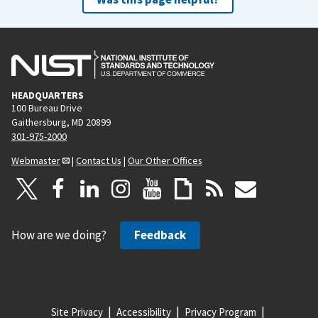
HEADQUARTERS
100 Bureau Drive
Gaithersburg, MD 20899
301-975-2000
Webmaster
|
Contact Us
|
Our Other Offices
How are we doing?
Feedback
Site Privacy
Accessibility
Privacy Program