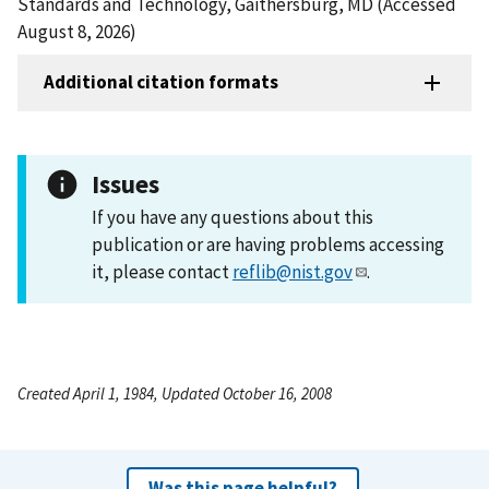
Standards and Technology, Gaithersburg, MD (Accessed
August 8, 2026)
Additional citation formats
Issues
If you have any questions about this
publication or are having problems accessing
it, please contact
reflib@nist.gov
.
Created April 1, 1984, Updated October 16, 2008
Was this page helpful?