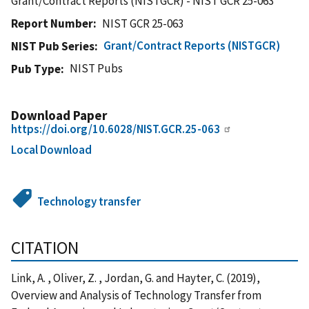
Grant/Contract Reports (NISTGCR) - NIST GCR 25-063
Report Number
NIST GCR 25-063
Grant/Contract Reports (NISTGCR)
NIST Pub Series
NIST Pubs
Pub Type
Download Paper
https://doi.org/10.6028/NIST.GCR.25-063
Local Download
Technology transfer
CITATION
Link, A. , Oliver, Z. , Jordan, G. and Hayter, C. (2019),
Overview and Analysis of Technology Transfer from