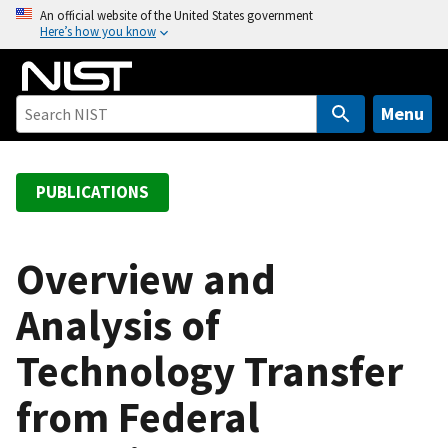
S
An official website of the United States government
Here’s how you know
k
i
p
t
Menu
o
m
a
PUBLICATIONS
i
n
c
Overview and
o
Analysis of
n
t
Technology Transfer
e
n
from Federal
t