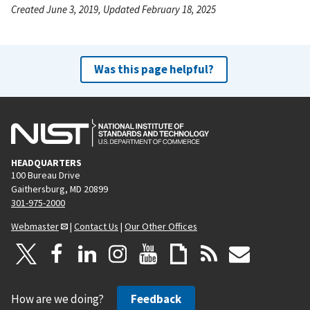
Created June 3, 2019, Updated February 18, 2025
Was this page helpful?
HEADQUARTERS
100 Bureau Drive
Gaithersburg, MD 20899
301-975-2000
Webmaster
|
Contact Us
|
Our Other Offices
How are we doing?
Feedback