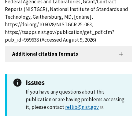
Federal Agencies and Laboratories, Grant/Contract
Reports (NISTGCR), National Institute of Standards and
Technology, Gaithersburg, MD, [online],
https://doi.org/10.6028/NIST.GCR.25-063,
https://tsapps.nist.gov/publication/get_pdf.cfm?
pub_id=959638 (Accessed August 9, 2026)
Additional citation formats
Issues
If you have any questions about this
publication or are having problems accessing
it, please contact
reflib@nist.gov
.