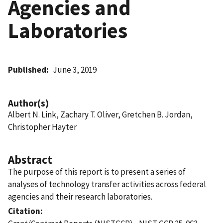
Agencies and
Laboratories
Published
June 3, 2019
Author(s)
Albert N. Link, Zachary T. Oliver, Gretchen B. Jordan,
Christopher Hayter
Abstract
The purpose of this report is to present a series of
analyses of technology transfer activities across federal
agencies and their research laboratories.
Citation