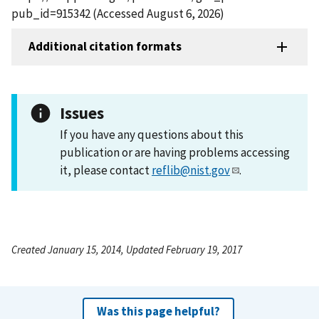
pub_id=915342 (Accessed August 6, 2026)
Additional citation formats
Issues
If you have any questions about this
publication or are having problems accessing
it, please contact
reflib@nist.gov
.
Created January 15, 2014, Updated February 19, 2017
Was this page helpful?