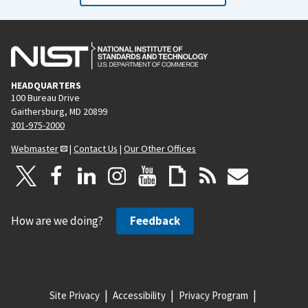
HEADQUARTERS
100 Bureau Drive
Gaithersburg, MD 20899
301-975-2000
Webmaster
|
Contact Us
|
Our Other Offices
How are we doing?
Feedback
Site Privacy
Accessibility
Privacy Program