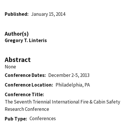
Published
January 15, 2014
Author(s)
Gregory T. Linteris
Abstract
None
Conference Dates
December 2-5, 2013
Conference Location
Philadelphia, PA
Conference Title
The Seventh Triennial International Fire & Cabin Safety
Research Conference
Conferences
Pub Type