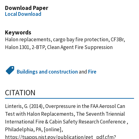
Download Paper
Local Download
Keywords
Halon replacements, cargo bay fire protection, CF3Br,
Halon 1301, 2-BTP, Clean Agent Fire Suppression
Buildings and construction
and
Fire
CITATION
Linteris, G. (2014), Overpressure in the FAA Aerosol Can
Test with Halon Replacements, The Seventh Triennial
International Fire & Cabin Safety Research Conference ,
Philadelphia, PA, [online],
https://tsapps.nist.gov/publication/get_pdf.cfm?