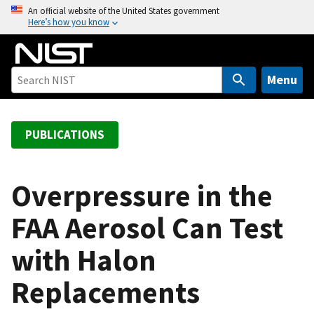
S
An official website of the United States government
Here’s how you know
k
i
p
t
Menu
o
m
a
PUBLICATIONS
i
n
c
Overpressure in the
o
FAA Aerosol Can Test
n
t
with Halon
e
n
Replacements
t