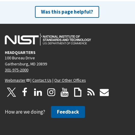
Was this page helpful?
HEADQUARTERS
100 Bureau Drive
Gaithersburg, MD 20899
301-975-2000
Webmaster
|
Contact Us
|
Our Other Offices
How are we doing?
Feedback