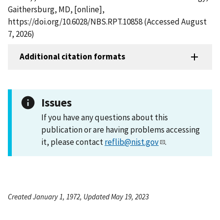
Gaithersburg, MD, [online],
https://doi.org/10.6028/NBS.RPT.10858 (Accessed August
7, 2026)
Additional citation formats
Issues
If you have any questions about this
publication or are having problems accessing
it, please contact
reflib@nist.gov
.
Created January 1, 1972, Updated May 19, 2023