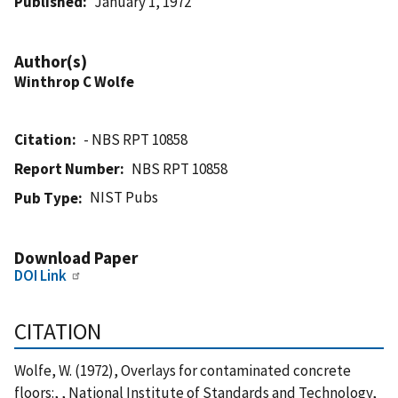
Published
January 1, 1972
Author(s)
Winthrop C Wolfe
Citation
- NBS RPT 10858
Report Number
NBS RPT 10858
NIST Pubs
Pub Type
Download Paper
DOI Link
CITATION
Wolfe, W. (1972), Overlays for contaminated concrete
floors:, , National Institute of Standards and Technology,