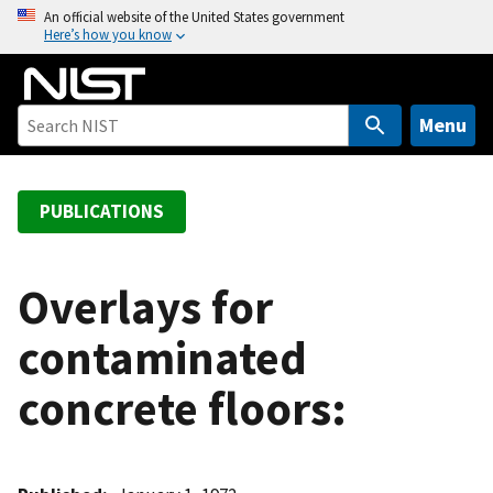
S
An official website of the United States government
Here’s how you know
k
i
p
t
Menu
o
m
a
PUBLICATIONS
i
n
c
Overlays for
o
contaminated
n
t
concrete floors:
e
n
t